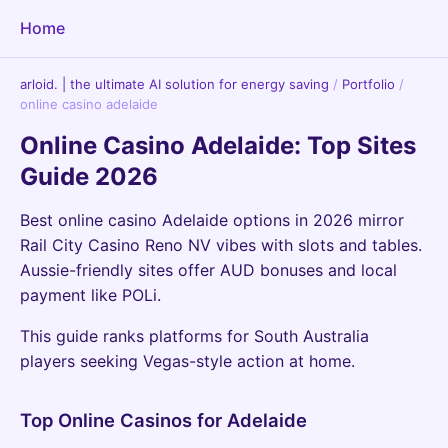
Home
arloid. | the ultimate AI solution for energy saving
/
Portfolio
/
online casino adelaide
Online Casino Adelaide: Top Sites
Guide 2026
Best online casino Adelaide options in 2026 mirror
Rail City Casino Reno NV vibes with slots and tables.
Aussie-friendly sites offer AUD bonuses and local
payment like POLi.
This guide ranks platforms for South Australia
players seeking Vegas-style action at home.
Top Online Casinos for Adelaide