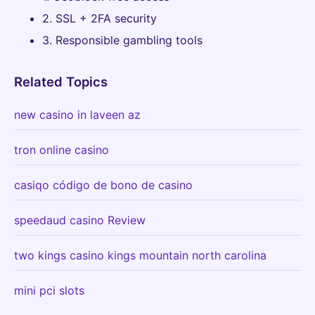
2. SSL + 2FA security
3. Responsible gambling tools
Related Topics
new casino in laveen az
tron online casino
casiqo código de bono de casino
speedaud casino Review
two kings casino kings mountain north carolina
mini pci slots