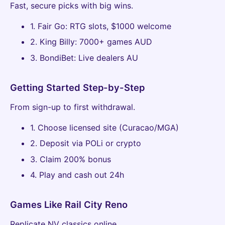
Fast, secure picks with big wins.
1. Fair Go: RTG slots, $1000 welcome
2. King Billy: 7000+ games AUD
3. BondiBet: Live dealers AU
Getting Started Step-by-Step
From sign-up to first withdrawal.
1. Choose licensed site (Curacao/MGA)
2. Deposit via POLi or crypto
3. Claim 200% bonus
4. Play and cash out 24h
Games Like Rail City Reno
Replicate NV classics online.