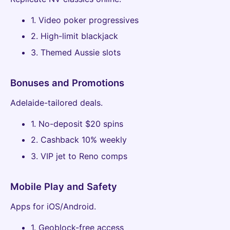
1. Video poker progressives
2. High-limit blackjack
3. Themed Aussie slots
Bonuses and Promotions
Adelaide-tailored deals.
1. No-deposit $20 spins
2. Cashback 10% weekly
3. VIP jet to Reno comps
Mobile Play and Safety
Apps for iOS/Android.
1. Geoblock-free access