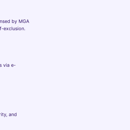
censed by MGA
f-exclusion.
s via e-
ity, and