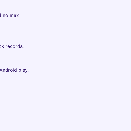
nd no max
ck records.
Android play.