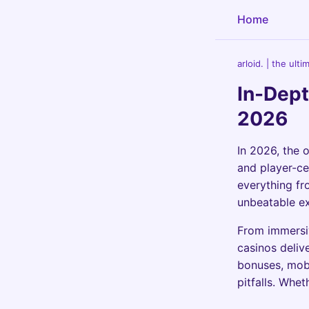
Home
arloid. | the ult
In-Dept
2026
In 2026, the 
and player-ce
everything fr
unbeatable ex
From immersiv
casinos deliv
bonuses, mobi
pitfalls. Whe