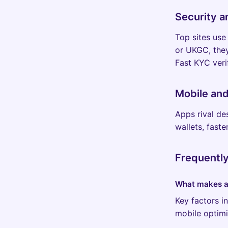
Security a
Top sites use
or UKGC, they
Fast KYC veri
Mobile an
Apps rival de
wallets, faste
Frequentl
What makes a 
Key factors i
mobile optimi