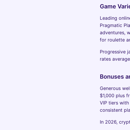
Game Varie
Leading onlin
Pragmatic Pla
adventures, w
for roulette a
Progressive ja
rates average
Bonuses a
Generous wel
$1,000 plus f
VIP tiers wit
consistent pla
In 2026, cryp