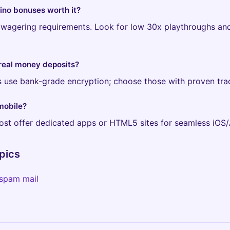
sino bonuses worth it?
d wagering requirements. Look for low 30x playthroughs a
real money deposits?
s use bank-grade encryption; choose those with proven tra
mobile?
ost offer dedicated apps or HTML5 sites for seamless iOS/
pics
 spam mail