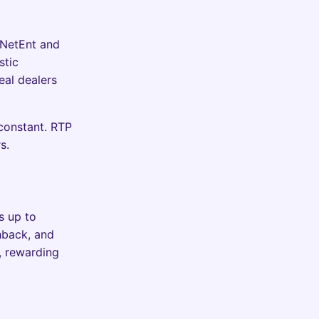
 NetEnt and
stic
eal dealers
 constant. RTP
s.
s up to
hback, and
, rewarding