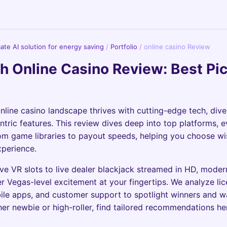
imate AI solution for energy saving
/
Portfolio
/
online casino Review
h Online Casino Review: Best Pic
online casino landscape thrives with cutting-edge tech, div
ntric features. This review dives deep into top platforms, e
om game libraries to payout speeds, helping you choose wi
perience.
e VR slots to live dealer blackjack streamed in HD, moder
er Vegas-level excitement at your fingertips. We analyze lic
le apps, and customer support to spotlight winners and w
ther newbie or high-roller, find tailored recommendations he