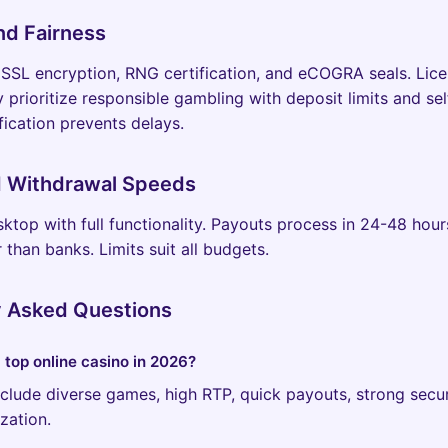
nd Fairness
 SSL encryption, RNG certification, and eCOGRA seals. Li
 prioritize responsible gambling with deposit limits and sel
fication prevents delays.
d Withdrawal Speeds
sktop with full functionality. Payouts process in 24-48 hour
r than banks. Limits suit all budgets.
y Asked Questions
top online casino in 2026?
nclude diverse games, high RTP, quick payouts, strong secur
zation.