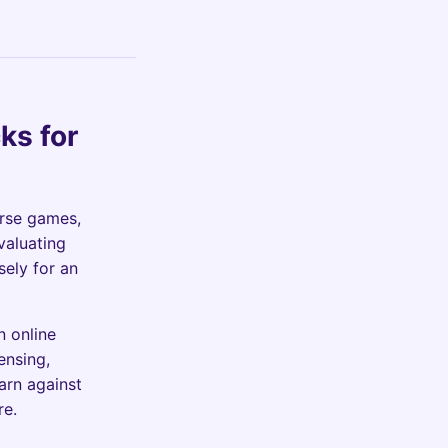
ks for
erse games,
valuating
sely for an
n online
ensing,
arn against
re.