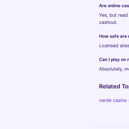
Are online ca
Yes, but rea
cashout.
How safe are 
Licensed site
Can I play on 
Absolutely, m
Related To
verde casino