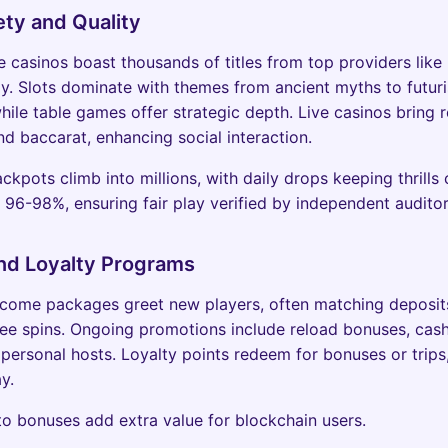
ty and Quality
e casinos boast thousands of titles from top providers like
y. Slots dominate with themes from ancient myths to futuri
hile table games offer strategic depth. Live casinos bring r
nd baccarat, enhancing social interaction.
ckpots climb into millions, with daily drops keeping thrills
 96-98%, ensuring fair play verified by independent auditor
nd Loyalty Programs
come packages greet new players, often matching deposit
ree spins. Ongoing promotions include reload bonuses, cas
h personal hosts. Loyalty points redeem for bonuses or trips
y.
to bonuses add extra value for blockchain users.