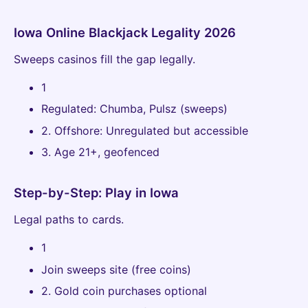
Iowa Online Blackjack Legality 2026
Sweeps casinos fill the gap legally.
1
Regulated: Chumba, Pulsz (sweeps)
2. Offshore: Unregulated but accessible
3. Age 21+, geofenced
Step-by-Step: Play in Iowa
Legal paths to cards.
1
Join sweeps site (free coins)
2. Gold coin purchases optional