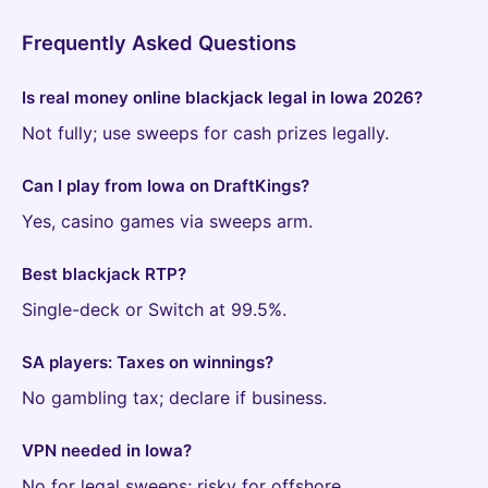
Frequently Asked Questions
Is real money online blackjack legal in Iowa 2026?
Not fully; use sweeps for cash prizes legally.
Can I play from Iowa on DraftKings?
Yes, casino games via sweeps arm.
Best blackjack RTP?
Single-deck or Switch at 99.5%.
SA players: Taxes on winnings?
No gambling tax; declare if business.
VPN needed in Iowa?
No for legal sweeps; risky for offshore.