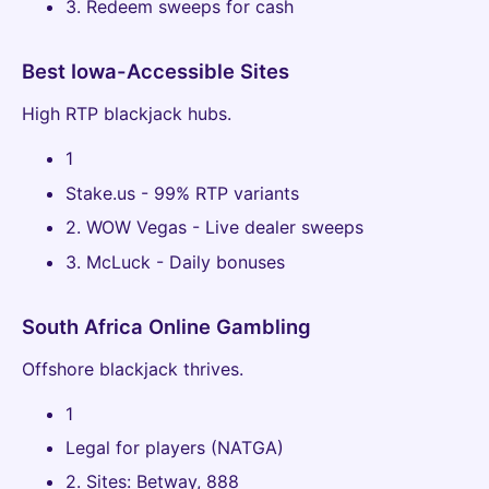
3. Redeem sweeps for cash
Best Iowa-Accessible Sites
High RTP blackjack hubs.
1
Stake.us - 99% RTP variants
2. WOW Vegas - Live dealer sweeps
3. McLuck - Daily bonuses
South Africa Online Gambling
Offshore blackjack thrives.
1
Legal for players (NATGA)
2. Sites: Betway, 888