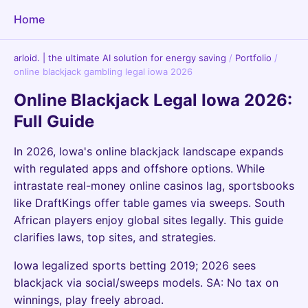
Home
arloid. | the ultimate AI solution for energy saving
/
Portfolio
/
online blackjack gambling legal iowa 2026
Online Blackjack Legal Iowa 2026:
Full Guide
In 2026, Iowa's online blackjack landscape expands
with regulated apps and offshore options. While
intrastate real-money online casinos lag, sportsbooks
like DraftKings offer table games via sweeps. South
African players enjoy global sites legally. This guide
clarifies laws, top sites, and strategies.
Iowa legalized sports betting 2019; 2026 sees
blackjack via social/sweeps models. SA: No tax on
winnings, play freely abroad.