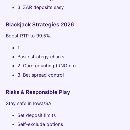
3. ZAR deposits easy
Blackjack Strategies 2026
Boost RTP to 99.5%.
1
Basic strategy charts
2. Card counting (RNG no)
3. Bet spread control
Risks & Responsible Play
Stay safe in Iowa/SA.
Set deposit limits
Self-exclude options