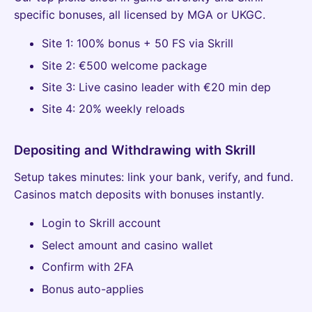
specific bonuses, all licensed by MGA or UKGC.
Site 1: 100% bonus + 50 FS via Skrill
Site 2: €500 welcome package
Site 3: Live casino leader with €20 min dep
Site 4: 20% weekly reloads
Depositing and Withdrawing with Skrill
Setup takes minutes: link your bank, verify, and fund.
Casinos match deposits with bonuses instantly.
Login to Skrill account
Select amount and casino wallet
Confirm with 2FA
Bonus auto-applies