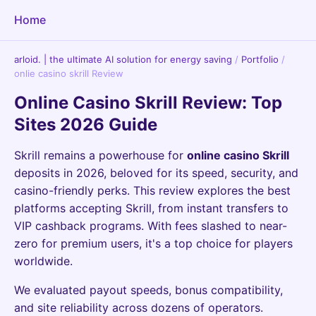
Home
arloid. | the ultimate AI solution for energy saving
/
Portfolio
/
onlie casino skrill Review
Online Casino Skrill Review: Top
Sites 2026 Guide
Skrill remains a powerhouse for
online casino Skrill
deposits in 2026, beloved for its speed, security, and
casino-friendly perks. This review explores the best
platforms accepting Skrill, from instant transfers to
VIP cashback programs. With fees slashed to near-
zero for premium users, it's a top choice for players
worldwide.
We evaluated payout speeds, bonus compatibility,
and site reliability across dozens of operators.