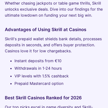
Whether chasing jackpots or table game thrills, Skrill
unlocks exclusive deals. Dive into our findings for the
ultimate lowdown on funding your next big win.
Advantages of Using Skrill at Casinos
Skrill's prepaid wallet shields bank details, processes
deposits in seconds, and offers buyer protection.
Casinos love it for low chargebacks.
Instant deposits from €10
Withdrawals in 1-24 hours
VIP levels with 1.5% cashback
Prepaid Mastercard option
Best Skrill Casinos Ranked for 2026
Our top picks excel in game diversity and Skrill-