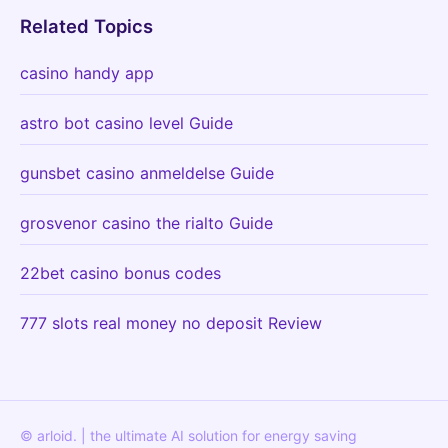
Related Topics
casino handy app
astro bot casino level Guide
gunsbet casino anmeldelse Guide
grosvenor casino the rialto Guide
22bet casino bonus codes
777 slots real money no deposit Review
© arloid. | the ultimate AI solution for energy saving