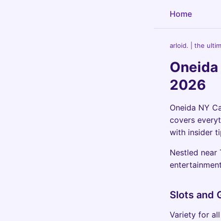
Home
arloid. | the ult
Oneida
2026
Oneida NY Cas
covers everyth
with insider 
Nestled near 
entertainmen
Slots and 
Variety for a