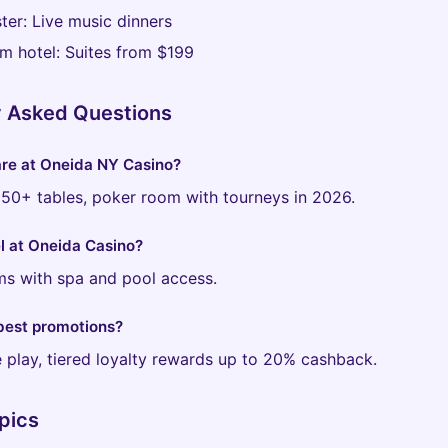
ter: Live music dinners
m hotel: Suites from $199
y Asked Questions
re at Oneida NY Casino?
 50+ tables, poker room with tourneys in 2026.
el at Oneida Casino?
ms with spa and pool access.
best promotions?
ee play, tiered loyalty rewards up to 20% cashback.
pics