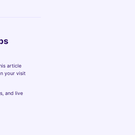
ps
s article
n your visit
, and live