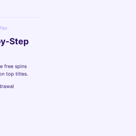
Tips
by-Step
e free spins
n top titles.
drawal