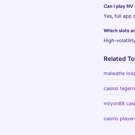
Can I play NV
Yes, full app
Which slots ar
High-volatilit
Related To
malwatte lod
casino teger
milyon88 cas
casino player