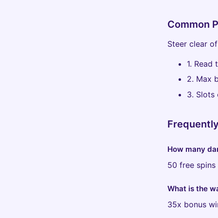
Common Pit
Steer clear o
1. Read 
2. Max b
3. Slots
Frequentl
How many dar
50 free spins
What is the w
35x bonus win