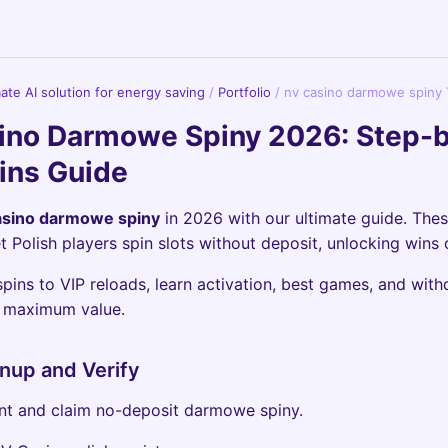
imate AI solution for energy saving
/
Portfolio
/
nv casino darmowe spiny 
ino Darmowe Spiny 2026: Step-
ins Guide
sino darmowe spiny
in 2026 with our ultimate guide. Thes
 Polish players spin slots without deposit, unlocking wins o
pins to VIP reloads, learn activation, best games, and with
r maximum value.
gnup and Verify
nt and claim no-deposit darmowe spiny.