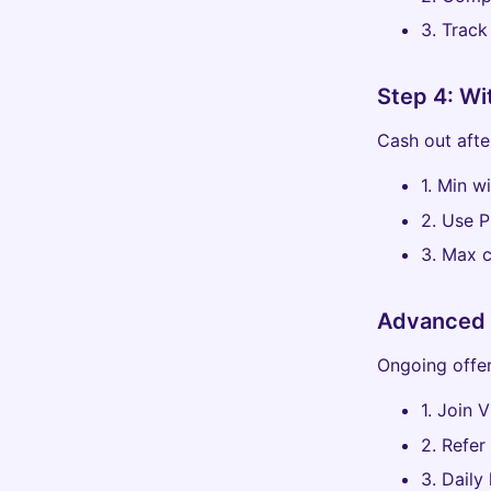
3. Track
Step 4: W
Cash out afte
1. Min w
2. Use 
3. Max 
Advanced 
Ongoing offer
1. Join 
2. Refer
3. Daily