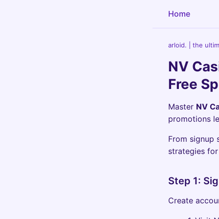
Home
arloid. | the ult
NV Cas
Free Sp
Master
NV Ca
promotions let
From signup s
strategies fo
Step 1: Si
Create accou