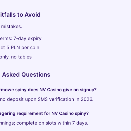
falls to Avoid
f mistakes.
terms: 7-day expiry
et 5 PLN per spin
 only, no tables
y Asked Questions
mowe spiny does NV Casino give on signup?
 no deposit upon SMS verification in 2026.
agering requirement for NV Casino spiny?
nings; complete on slots within 7 days.