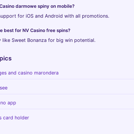
 Casino darmowe spiny on mobile?
 support for iOS and Android with all promotions.
e best for NV Casino free spins?
y like Sweet Bonanza for big win potential.
pics
ges and casino marondera
nsee
ino app
s card holder