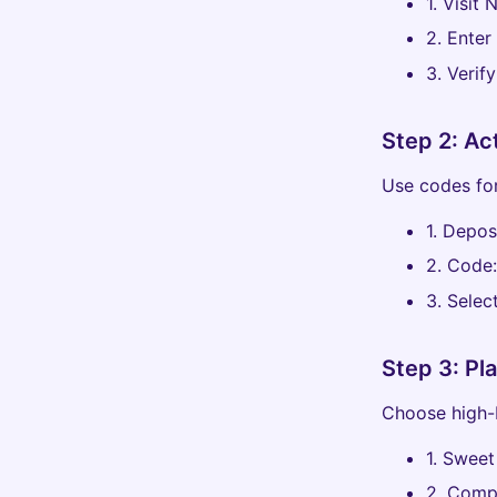
1. Visit 
2. Enter
3. Verif
Step 2: Ac
Use codes for
1. Depos
2. Code
3. Selec
Step 3: Pl
Choose high-
1. Swee
2. Comp