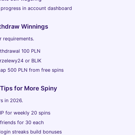
 progress in account dashboard
ithdraw Winnings
r requirements.
ithdrawal 100 PLN
Przelewy24 or BLIK
cap 500 PLN from free spins
Tips for More Spiny
s in 2026.
VIP for weekly 20 spins
 friends for 30 each
 login streaks build bonuses