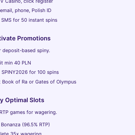
NV Casino, click register
 email, phone, Polish ID
y SMS for 50 instant spins
tivate Promotions
 deposit-based spiny.
it min 40 PLN
: SPINY2026 for 100 spins
t Book of Ra or Gates of Olympus
ay Optimal Slots
RTP games for wagering.
t Bonanza (96.5% RTP)
lete 35x wagering