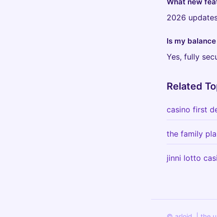
What new fea
2026 updates 
Is my balance
Yes, fully se
Related To
casino first 
the family pl
jinni lotto ca
© arloid. | the 