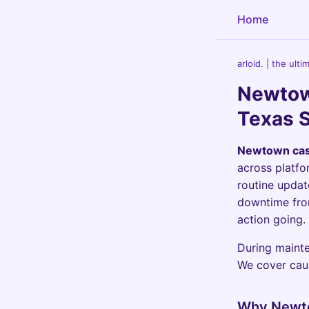
Home
arloid. | the ult
Newtow
Texas 
Newtown cas
across platfo
routine updat
downtime from
action going.
During mainte
We cover caus
Why Newto