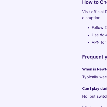
How to Ch
Visit official
disruption.
Follow
Use dow
VPN for
Frequentl
When is Newt
Typically wee
Can I play d
No, but switch