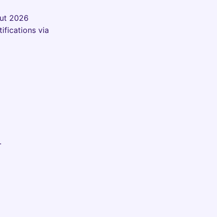
out 2026
ifications via
.