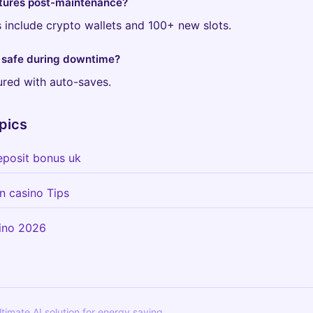
tures post-maintenance?
include crypto wallets and 100+ new slots.
 safe during downtime?
cured with auto-saves.
pics
deposit bonus uk
an casino Tips
sino 2026
ultimate AI solution for energy saving