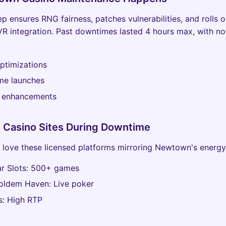
p ensures RNG fairness, patches vulnerabilities, and rolls 
 VR integration. Past downtimes lasted 4 hours max, with not
ptimizations
e launches
y enhancements
 Casino Sites During Downtime
 love these licensed platforms mirroring Newtown's energy
ar Slots: 500+ games
oldem Haven: Live poker
s: High RTP