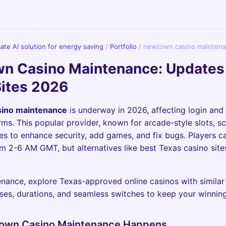
imate AI solution for energy saving
/
Portfolio
/
newtown casino mainten
n Casino Maintenance: Updates
Sites 2026
ino maintenance
is underway in 2026, affecting login an
rms. This popular provider, known for arcade-style slots, s
es to enhance security, add games, and fix bugs. Players c
 2-6 AM GMT, but alternatives like best Texas casino site
nance, explore Texas-approved online casinos with similar v
es, durations, and seamless switches to keep your winning 
wn Casino Maintenance Happens