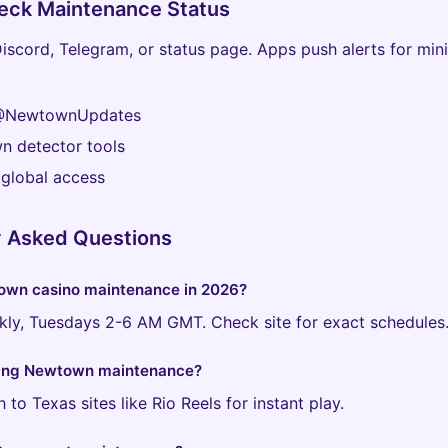
eck Maintenance Status
 Discord, Telegram, or status page. Apps push alerts for min
 @NewtownUpdates
n detector tools
 global access
y Asked Questions
own casino maintenance in 2026?
kly, Tuesdays 2-6 AM GMT. Check site for exact schedules
uring Newtown maintenance?
 to Texas sites like Rio Reels for instant play.