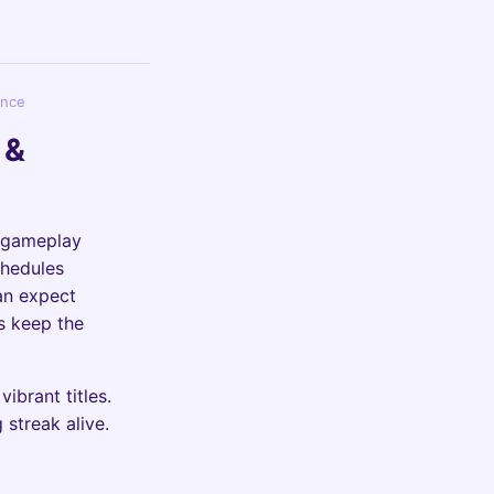
ance
 &
d gameplay
chedules
an expect
s keep the
ibrant titles.
streak alive.