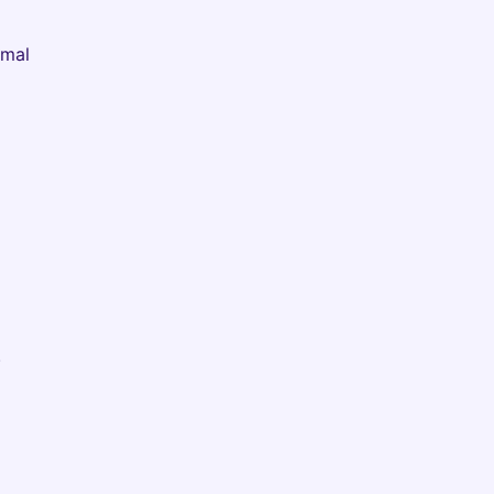
imal
.