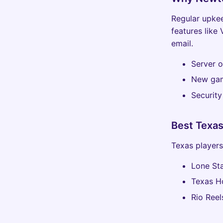
Regular upkee
features like
email.
Server o
New gam
Securit
Best Texas
Texas players
Lone St
Texas H
Rio Reel