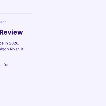
asino
 Review
ce in 2026,
igon River, it
l for