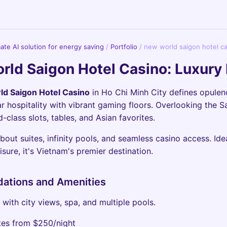
imate AI solution for energy saving
/
Portfolio
/
new world saigon hotel c
ld Saigon Hotel Casino: Luxury
d Saigon Hotel Casino
in Ho Chi Minh City defines opulen
r hospitality with vibrant gaming floors. Overlooking the Sa
-class slots, tables, and Asian favorites.
bout suites, infinity pools, and seamless casino access. Idea
isure, it's Vietnam's premier destination.
tions and Amenities
with city views, spa, and multiple pools.
tes from $250/night