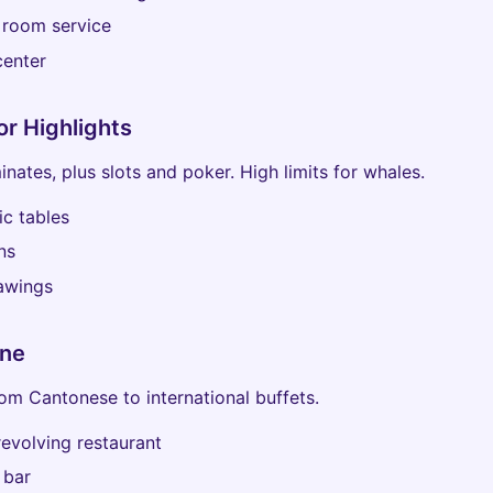
 room service
center
or Highlights
nates, plus slots and poker. High limits for whales.
ic tables
ns
awings
ene
rom Cantonese to international buffets.
revolving restaurant
 bar