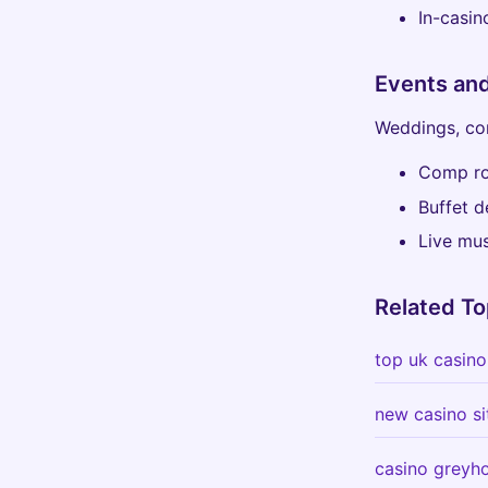
In-casin
Events an
Weddings, con
Comp ro
Buffet d
Live mus
Related To
top uk casino
new casino si
casino greyho