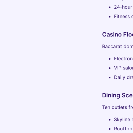
24-hour
Fitness 
Casino Flo
Baccarat domi
Electron
VIP salo
Daily dr
Dining Sc
Ten outlets f
Skyline 
Rooftop