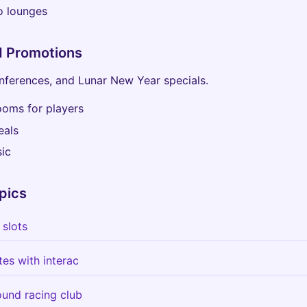
o lounges
d Promotions
ferences, and Lunar New Year specials.
oms for players
eals
ic
pics
 slots
tes with interac
und racing club