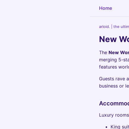
Home
arloid. | the ult
New Wor
The
New Worl
merging 5-sta
features world
Guests rave a
business or le
Accommoda
Luxury rooms 
King sui