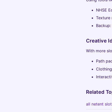
NHSE Edi
Texture
Backup: 
Creative Id
With more slo
Path pac
Clothing
Interacti
Related To
all netent slot