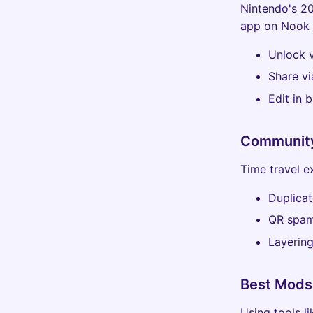
Nintendo's 20
app on Nook 
Unlock v
Share vi
Edit in b
Community 
Time travel e
Duplicat
QR spam
Layering
Best Mods 
Using tools l