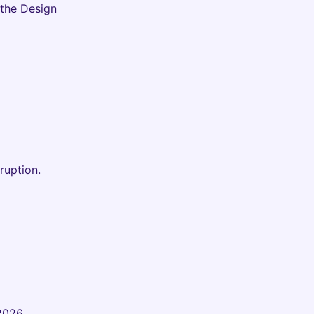
 the Design
ruption.
2026.