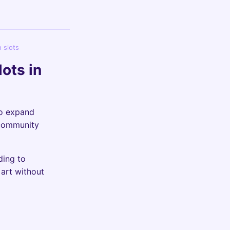
 slots
ots in
to expand
 community
ding to
 art without