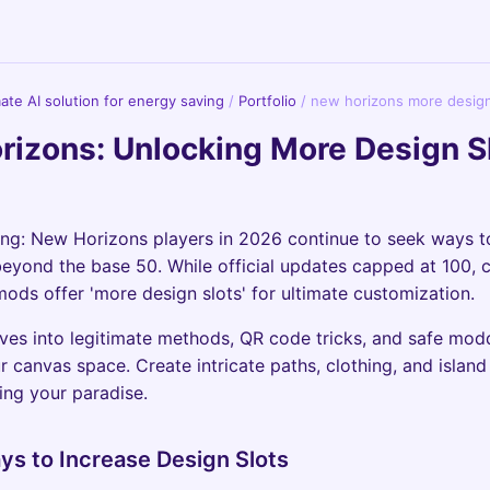
imate AI solution for energy saving
/
Portfolio
/
new horizons more design
izons: Unlocking More Design Sl
ing: New Horizons players in 2026 continue to seek ways 
beyond the base 50. While official updates capped at 100,
mods offer 'more design slots' for ultimate customization.
dives into legitimate methods, QR code tricks, and safe mod
 canvas space. Create intricate paths, clothing, and island
cing your paradise.
ays to Increase Design Slots