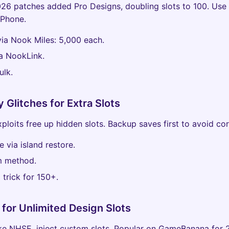
26 patches added Pro Designs, doubling slots to 100. Use
Phone.
ia Nook Miles: 5,000 each.
a NookLink.
ulk.
Glitches for Extra Slots
xploits free up hidden slots. Backup saves first to avoid cor
e via island restore.
 method.
 trick for 150+.
for Unlimited Design Slots
ike NHSE, inject custom slots. Popular on GameBanana for 