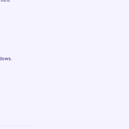
adows.