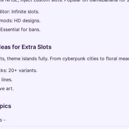
tor: Infinite slots.
 mods: HD designs.
Essential for bans.
eas for Extra Slots
ts, theme islands fully. From cyberpunk cities to floral me
ks: 20+ variants.
 lines.
ve art.
pics
s -