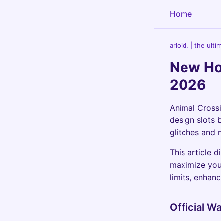
Home
arloid. | the ult
New Hor
2026
Animal Cross
design slots 
glitches and 
This article 
maximize your
limits, enhan
Official W