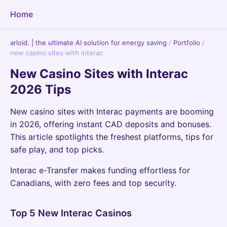
Home
arloid. | the ultimate AI solution for energy saving
/
Portfolio
/
new casino sites with interac
New Casino Sites with Interac
2026 Tips
New casino sites with Interac payments are booming
in 2026, offering instant CAD deposits and bonuses.
This article spotlights the freshest platforms, tips for
safe play, and top picks.
Interac e-Transfer makes funding effortless for
Canadians, with zero fees and top security.
Top 5 New Interac Casinos