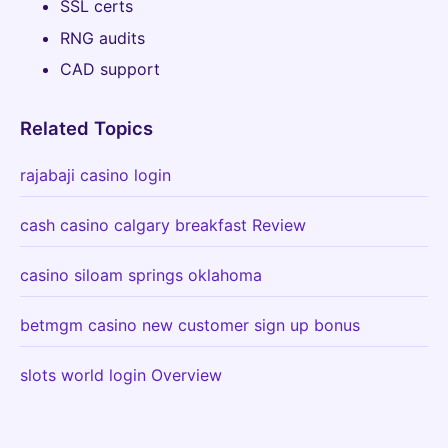
SSL certs
RNG audits
CAD support
Related Topics
rajabaji casino login
cash casino calgary breakfast Review
casino siloam springs oklahoma
betmgm casino new customer sign up bonus
slots world login Overview