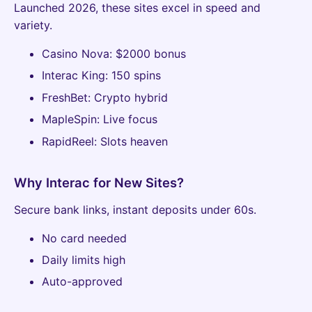
Launched 2026, these sites excel in speed and
variety.
Casino Nova: $2000 bonus
Interac King: 150 spins
FreshBet: Crypto hybrid
MapleSpin: Live focus
RapidReel: Slots heaven
Why Interac for New Sites?
Secure bank links, instant deposits under 60s.
No card needed
Daily limits high
Auto-approved