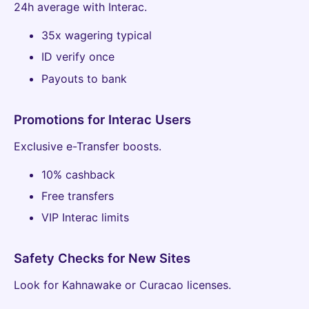
24h average with Interac.
35x wagering typical
ID verify once
Payouts to bank
Promotions for Interac Users
Exclusive e-Transfer boosts.
10% cashback
Free transfers
VIP Interac limits
Safety Checks for New Sites
Look for Kahnawake or Curacao licenses.