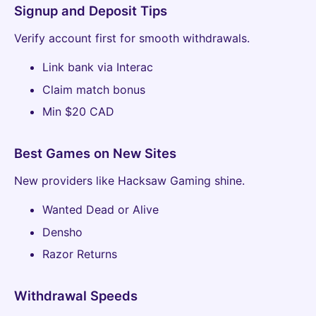
Signup and Deposit Tips
Verify account first for smooth withdrawals.
Link bank via Interac
Claim match bonus
Min $20 CAD
Best Games on New Sites
New providers like Hacksaw Gaming shine.
Wanted Dead or Alive
Densho
Razor Returns
Withdrawal Speeds