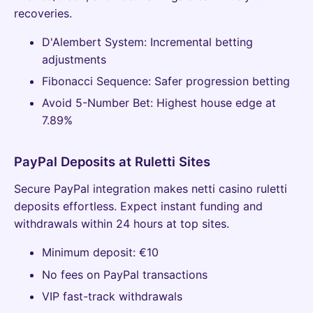
recoveries.
D'Alembert System: Incremental betting
adjustments
Fibonacci Sequence: Safer progression betting
Avoid 5-Number Bet: Highest house edge at
7.89%
PayPal Deposits at Ruletti Sites
Secure PayPal integration makes netti casino ruletti
deposits effortless. Expect instant funding and
withdrawals within 24 hours at top sites.
Minimum deposit: €10
No fees on PayPal transactions
VIP fast-track withdrawals