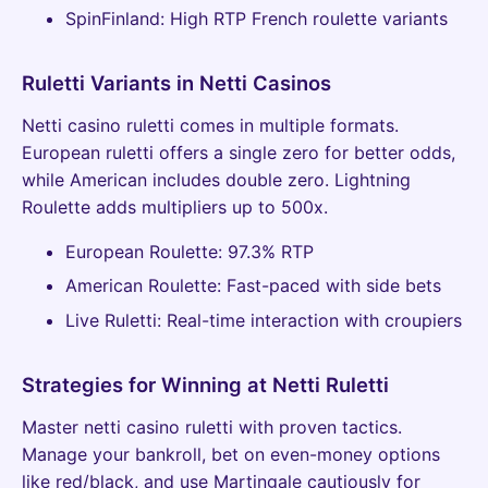
SpinFinland: High RTP French roulette variants
Ruletti Variants in Netti Casinos
Netti casino ruletti comes in multiple formats.
European ruletti offers a single zero for better odds,
while American includes double zero. Lightning
Roulette adds multipliers up to 500x.
European Roulette: 97.3% RTP
American Roulette: Fast-paced with side bets
Live Ruletti: Real-time interaction with croupiers
Strategies for Winning at Netti Ruletti
Master netti casino ruletti with proven tactics.
Manage your bankroll, bet on even-money options
like red/black, and use Martingale cautiously for