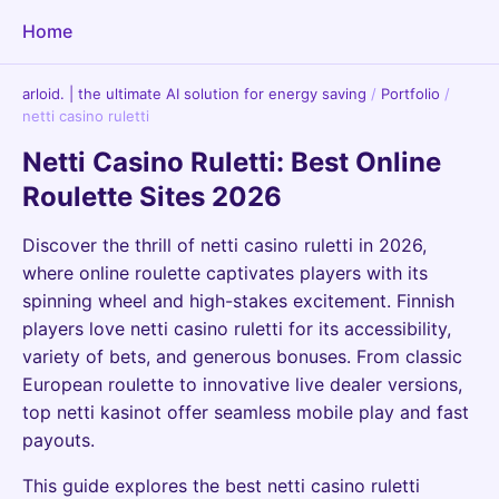
Home
arloid. | the ultimate AI solution for energy saving
/
Portfolio
/
netti casino ruletti
Netti Casino Ruletti: Best Online
Roulette Sites 2026
Discover the thrill of netti casino ruletti in 2026,
where online roulette captivates players with its
spinning wheel and high-stakes excitement. Finnish
players love netti casino ruletti for its accessibility,
variety of bets, and generous bonuses. From classic
European roulette to innovative live dealer versions,
top netti kasinot offer seamless mobile play and fast
payouts.
This guide explores the best netti casino ruletti