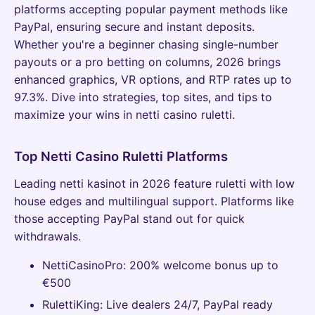
platforms accepting popular payment methods like
PayPal, ensuring secure and instant deposits.
Whether you're a beginner chasing single-number
payouts or a pro betting on columns, 2026 brings
enhanced graphics, VR options, and RTP rates up to
97.3%. Dive into strategies, top sites, and tips to
maximize your wins in netti casino ruletti.
Top Netti Casino Ruletti Platforms
Leading netti kasinot in 2026 feature ruletti with low
house edges and multilingual support. Platforms like
those accepting PayPal stand out for quick
withdrawals.
NettiCasinoPro: 200% welcome bonus up to
€500
RulettiKing: Live dealers 24/7, PayPal ready