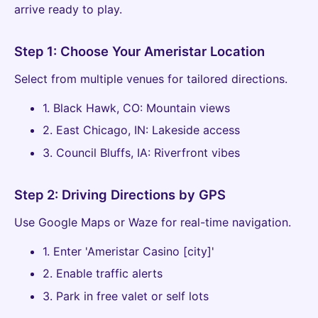
arrive ready to play.
Step 1: Choose Your Ameristar Location
Select from multiple venues for tailored directions.
1. Black Hawk, CO: Mountain views
2. East Chicago, IN: Lakeside access
3. Council Bluffs, IA: Riverfront vibes
Step 2: Driving Directions by GPS
Use Google Maps or Waze for real-time navigation.
1. Enter 'Ameristar Casino [city]'
2. Enable traffic alerts
3. Park in free valet or self lots