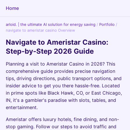
Home
arloid. | the ultimate AI solution for energy saving
/
Portfolio
/
navigate to ameristar casino Overview
Navigate to Ameristar Casino:
Step-by-Step 2026 Guide
Planning a visit to Ameristar Casino in 2026? This
comprehensive guide provides precise navigation
tips, driving directions, public transport options, and
insider advice to get you there hassle-free. Located
in prime spots like Black Hawk, CO, or East Chicago,
IN, it's a gambler's paradise with slots, tables, and
entertainment.
Ameristar offers luxury hotels, fine dining, and non-
stop gaming. Follow our steps to avoid traffic and