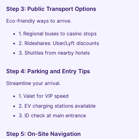
Step 3: Public Transport Options
Eco-friendly ways to arrive.
1. Regional buses to casino stops
2. Rideshares: Uber/Lyft discounts
3. Shuttles from nearby hotels
Step 4: Parking and Entry Tips
Streamline your arrival.
1. Valet for VIP speed
2. EV charging stations available
3. ID check at main entrance
Step 5: On-Site Navigation