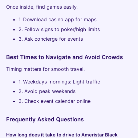
Once inside, find games easily.
1. Download casino app for maps
2. Follow signs to poker/high limits
3. Ask concierge for events
Best Times to Navigate and Avoid Crowds
Timing matters for smooth travel.
1. Weekdays mornings: Light traffic
2. Avoid peak weekends
3. Check event calendar online
Frequently Asked Questions
How long does it take to drive to Ameristar Black