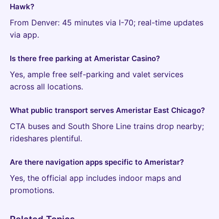
Hawk?
From Denver: 45 minutes via I-70; real-time updates
via app.
Is there free parking at Ameristar Casino?
Yes, ample free self-parking and valet services
across all locations.
What public transport serves Ameristar East Chicago?
CTA buses and South Shore Line trains drop nearby;
rideshares plentiful.
Are there navigation apps specific to Ameristar?
Yes, the official app includes indoor maps and
promotions.
Related Topics