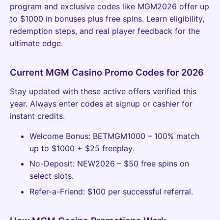
program and exclusive codes like MGM2026 offer up
to $1000 in bonuses plus free spins. Learn eligibility,
redemption steps, and real player feedback for the
ultimate edge.
Current MGM Casino Promo Codes for 2026
Stay updated with these active offers verified this
year. Always enter codes at signup or cashier for
instant credits.
Welcome Bonus: BETMGM1000 – 100% match
up to $1000 + $25 freeplay.
No-Deposit: NEW2026 – $50 free spins on
select slots.
Refer-a-Friend: $100 per successful referral.