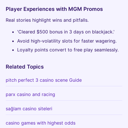
Player Experiences with MGM Promos
Real stories highlight wins and pitfalls.
'Cleared $500 bonus in 3 days on blackjack.'
Avoid high-volatility slots for faster wagering.
Loyalty points convert to free play seamlessly.
Related Topics
pitch perfect 3 casino scene Guide
parx casino and racing
sağlam casino siteleri
casino games with highest odds