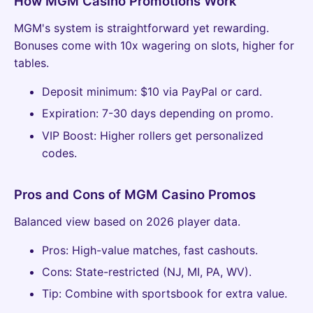
How MGM Casino Promotions Work
MGM's system is straightforward yet rewarding.
Bonuses come with 10x wagering on slots, higher for
tables.
Deposit minimum: $10 via PayPal or card.
Expiration: 7-30 days depending on promo.
VIP Boost: Higher rollers get personalized
codes.
Pros and Cons of MGM Casino Promos
Balanced view based on 2026 player data.
Pros: High-value matches, fast cashouts.
Cons: State-restricted (NJ, MI, PA, WV).
Tip: Combine with sportsbook for extra value.