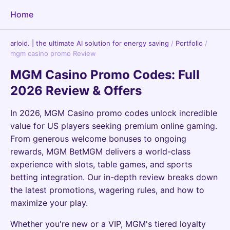
Home
arloid. | the ultimate AI solution for energy saving
/
Portfolio
/
mgm casino promo Review
MGM Casino Promo Codes: Full
2026 Review & Offers
In 2026, MGM Casino promo codes unlock incredible
value for US players seeking premium online gaming.
From generous welcome bonuses to ongoing
rewards, MGM BetMGM delivers a world-class
experience with slots, table games, and sports
betting integration. Our in-depth review breaks down
the latest promotions, wagering rules, and how to
maximize your play.
Whether you're new or a VIP, MGM's tiered loyalty