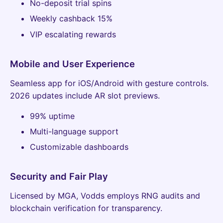
No-deposit trial spins
Weekly cashback 15%
VIP escalating rewards
Mobile and User Experience
Seamless app for iOS/Android with gesture controls.
2026 updates include AR slot previews.
99% uptime
Multi-language support
Customizable dashboards
Security and Fair Play
Licensed by MGA, Vodds employs RNG audits and
blockchain verification for transparency.