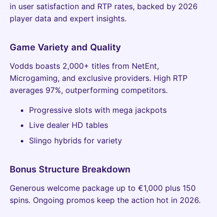
in user satisfaction and RTP rates, backed by 2026
player data and expert insights.
Game Variety and Quality
Vodds boasts 2,000+ titles from NetEnt,
Microgaming, and exclusive providers. High RTP
averages 97%, outperforming competitors.
Progressive slots with mega jackpots
Live dealer HD tables
Slingo hybrids for variety
Bonus Structure Breakdown
Generous welcome package up to €1,000 plus 150
spins. Ongoing promos keep the action hot in 2026.