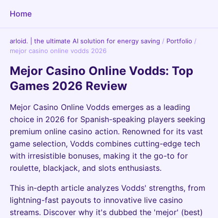
Home
arloid. | the ultimate AI solution for energy saving
/
Portfolio
/
mejor casino online vodds 2026
Mejor Casino Online Vodds: Top
Games 2026 Review
Mejor Casino Online Vodds emerges as a leading
choice in 2026 for Spanish-speaking players seeking
premium online casino action. Renowned for its vast
game selection, Vodds combines cutting-edge tech
with irresistible bonuses, making it the go-to for
roulette, blackjack, and slots enthusiasts.
This in-depth article analyzes Vodds' strengths, from
lightning-fast payouts to innovative live casino
streams. Discover why it's dubbed the 'mejor' (best)