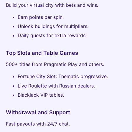
Build your virtual city with bets and wins.
Earn points per spin.
Unlock buildings for multipliers.
Daily quests for extra rewards.
Top Slots and Table Games
500+ titles from Pragmatic Play and others.
Fortune City Slot: Thematic progressive.
Live Roulette with Russian dealers.
Blackjack VIP tables.
Withdrawal and Support
Fast payouts with 24/7 chat.