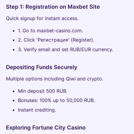
Step 1: Registration on Maxbet Site
Quick signup for instant access.
1. Go to maxbet-casino.com.
2. Click 'Регистрация' (Register).
3. Verify email and set RUB/EUR currency.
Depositing Funds Securely
Multiple options including Qiwi and crypto.
Min deposit 500 RUB.
Bonuses: 100% up to 50,000 RUB.
Instant crediting.
Exploring Fortune City Casino