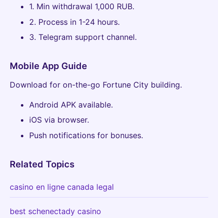
1. Min withdrawal 1,000 RUB.
2. Process in 1-24 hours.
3. Telegram support channel.
Mobile App Guide
Download for on-the-go Fortune City building.
Android APK available.
iOS via browser.
Push notifications for bonuses.
Related Topics
casino en ligne canada legal
best schenectady casino