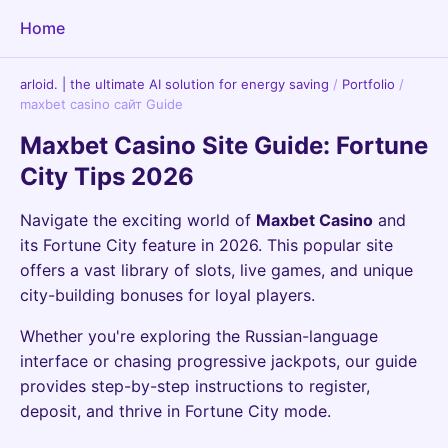
Home
arloid. | the ultimate AI solution for energy saving
/
Portfolio
/
maxbet casino сайт Guide
Maxbet Casino Site Guide: Fortune
City Tips 2026
Navigate the exciting world of
Maxbet Casino
and
its Fortune City feature in 2026. This popular site
offers a vast library of slots, live games, and unique
city-building bonuses for loyal players.
Whether you're exploring the Russian-language
interface or chasing progressive jackpots, our guide
provides step-by-step instructions to register,
deposit, and thrive in Fortune City mode.