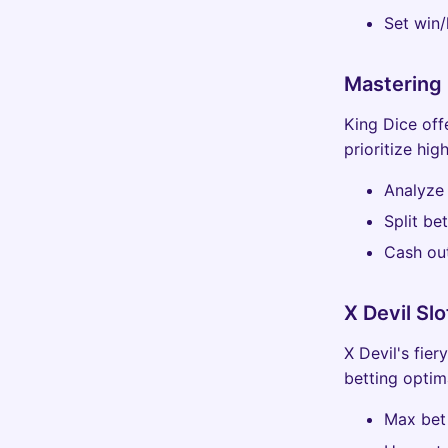
Set win/
Mastering 
King Dice off
prioritize hig
Analyze 
Split be
Cash out
X Devil Slo
X Devil's fier
betting optima
Max bet 