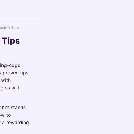
asino Tips
 Tips
ting-edge
s proven tips
 with
gies will
onbet stands
ow to
r a rewarding