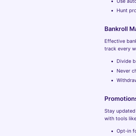
Use auto
Hunt pro
Bankroll M
Effective ban
track every w
Divide b
Never ch
Withdraw
Promotion
Stay updated
with tools lik
Opt-in f