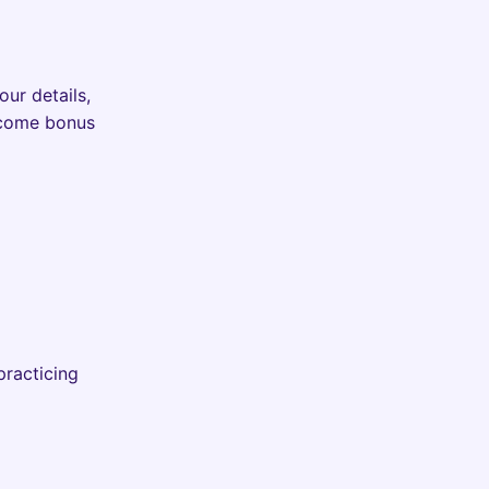
our details,
elcome bonus
practicing