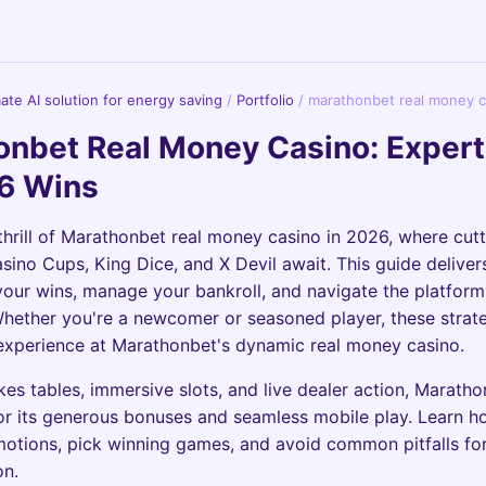
imate AI solution for energy saving
/
Portfolio
/
marathonbet real money c
nbet Real Money Casino: Expert
26 Wins
thrill of Marathonbet real money casino in 2026, where cut
sino Cups, King Dice, and X Devil await. This guide deliver
our wins, manage your bankroll, and navigate the platform
hether you're a newcomer or seasoned player, these strate
experience at Marathonbet's dynamic real money casino.
kes tables, immersive slots, and live dealer action, Marath
or its generous bonuses and seamless mobile play. Learn h
otions, pick winning games, and avoid common pitfalls fo
on.