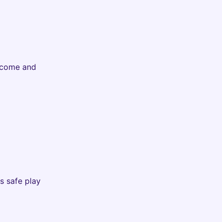
income and
 safe play