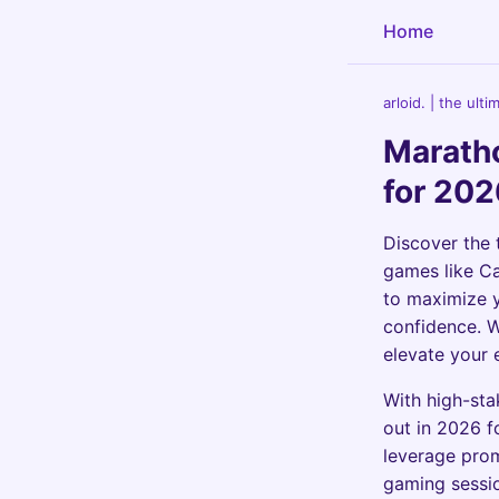
Home
arloid. | the ult
Maratho
for 20
Discover the 
games like Ca
to maximize y
confidence. W
elevate your 
With high-sta
out in 2026 f
leverage prom
gaming sessi