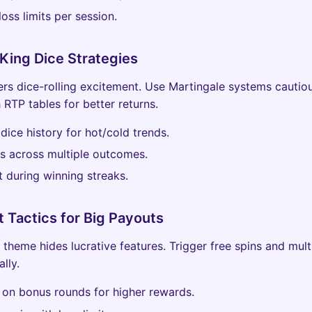
loss limits per session.
King Dice Strategies
ers dice-rolling excitement. Use Martingale systems cautio
h RTP tables for better returns.
dice history for hot/cold trends.
ts across multiple outcomes.
 during winning streaks.
t Tactics for Big Payouts
y theme hides lucrative features. Trigger free spins and mult
lly.
on bonus rounds for higher rewards.