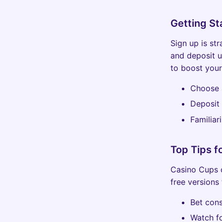
Getting St
Sign up is str
and deposit u
to boost your
Choose 
Deposit 
Familiar
Top Tips 
Casino Cups c
free versions 
Bet cons
Watch fo