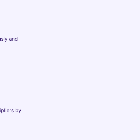
usly and
ipliers by