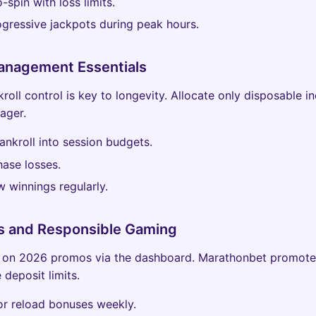
-spin with loss limits.
gressive jackpots during peak hours.
anagement Essentials
kroll control is key to longevity. Allocate only disposable 
ager.
ankroll into session budgets.
ase losses.
 winnings regularly.
s and Responsible Gaming
 on 2026 promos via the dashboard. Marathonbet promotes
e deposit limits.
or reload bonuses weekly.