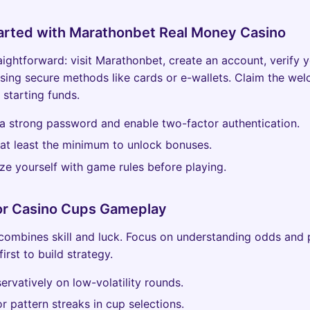
arted with Marathonbet Real Money Casino
aightforward: visit Marathonbet, create an account, verify y
sing secure methods like cards or e-wallets. Claim the w
 starting funds.
a strong password and enable two-factor authentication.
at least the minimum to unlock bonuses.
ize yourself with game rules before playing.
for Casino Cups Gameplay
ombines skill and luck. Focus on understanding odds and 
first to build strategy.
ervatively on low-volatility rounds.
r pattern streaks in cup selections.