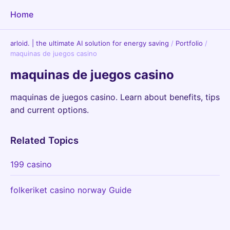
Home
arloid. | the ultimate AI solution for energy saving
/
Portfolio
/
maquinas de juegos casino
maquinas de juegos casino
maquinas de juegos casino. Learn about benefits, tips
and current options.
Related Topics
199 casino
folkeriket casino norway Guide