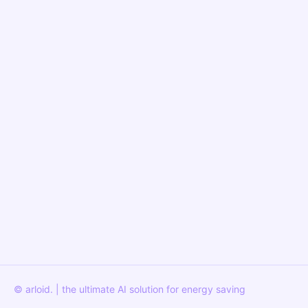
© arloid. | the ultimate AI solution for energy saving