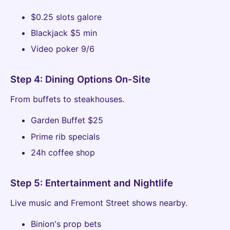
$0.25 slots galore
Blackjack $5 min
Video poker 9/6
Step 4: Dining Options On-Site
From buffets to steakhouses.
Garden Buffet $25
Prime rib specials
24h coffee shop
Step 5: Entertainment and Nightlife
Live music and Fremont Street shows nearby.
Binion's prop bets