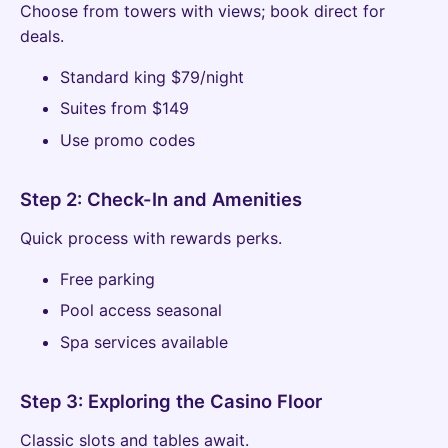
Choose from towers with views; book direct for
deals.
Standard king $79/night
Suites from $149
Use promo codes
Step 2: Check-In and Amenities
Quick process with rewards perks.
Free parking
Pool access seasonal
Spa services available
Step 3: Exploring the Casino Floor
Classic slots and tables await.