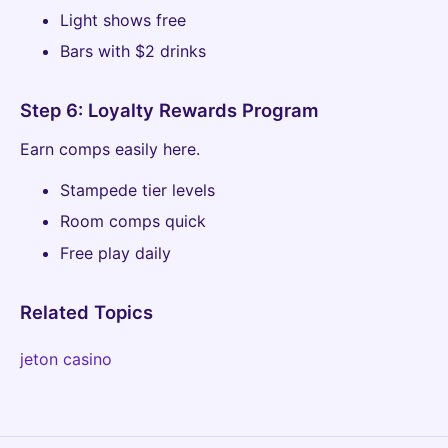
Light shows free
Bars with $2 drinks
Step 6: Loyalty Rewards Program
Earn comps easily here.
Stampede tier levels
Room comps quick
Free play daily
Related Topics
jeton casino