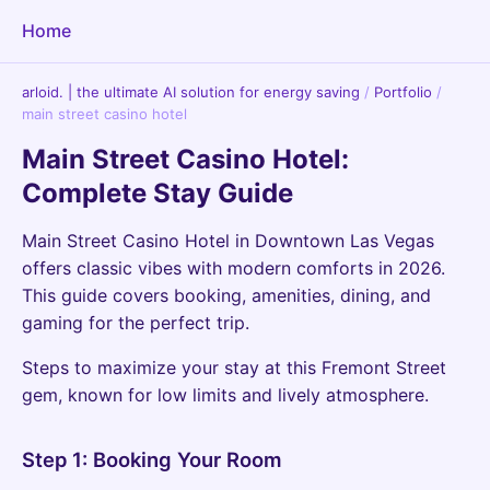
Home
arloid. | the ultimate AI solution for energy saving
/
Portfolio
/
main street casino hotel
Main Street Casino Hotel:
Complete Stay Guide
Main Street Casino Hotel in Downtown Las Vegas
offers classic vibes with modern comforts in 2026.
This guide covers booking, amenities, dining, and
gaming for the perfect trip.
Steps to maximize your stay at this Fremont Street
gem, known for low limits and lively atmosphere.
Step 1: Booking Your Room