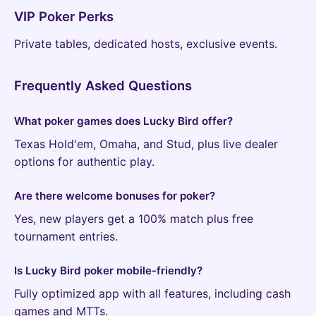
VIP Poker Perks
Private tables, dedicated hosts, exclusive events.
Frequently Asked Questions
What poker games does Lucky Bird offer?
Texas Hold'em, Omaha, and Stud, plus live dealer
options for authentic play.
Are there welcome bonuses for poker?
Yes, new players get a 100% match plus free
tournament entries.
Is Lucky Bird poker mobile-friendly?
Fully optimized app with all features, including cash
games and MTTs.