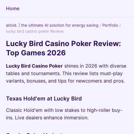
Home
arloid. | the ultimate AI solution for energy saving
/
Portfolio
/
lucky bird casino poker Review
Lucky Bird Casino Poker Review:
Top Games 2026
Lucky Bird Casino Poker
shines in 2026 with diverse
tables and tournaments. This review lists must-play
variants, bonuses, and tips for newcomers and pros.
Texas Hold'em at Lucky Bird
Classic Hold'em with low stakes to high-roller buy-
ins. Live dealers enhance immersion.