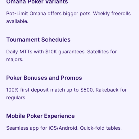
Omaha Poker Variants
Pot-Limit Omaha offers bigger pots. Weekly freerolls
available.
Tournament Schedules
Daily MTTs with $10K guarantees. Satellites for
majors.
Poker Bonuses and Promos
100% first deposit match up to $500. Rakeback for
regulars.
Mobile Poker Experience
Seamless app for iOS/Android. Quick-fold tables.