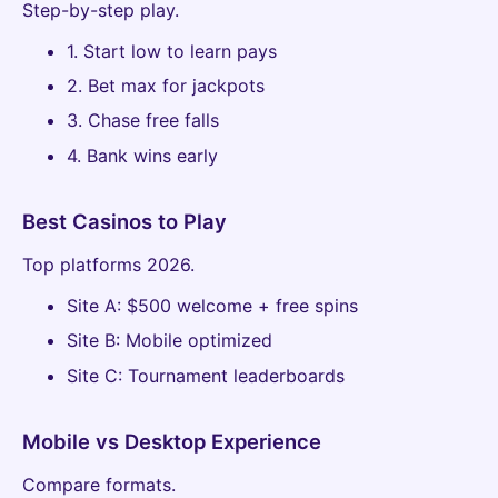
Step-by-step play.
1. Start low to learn pays
2. Bet max for jackpots
3. Chase free falls
4. Bank wins early
Best Casinos to Play
Top platforms 2026.
Site A: $500 welcome + free spins
Site B: Mobile optimized
Site C: Tournament leaderboards
Mobile vs Desktop Experience
Compare formats.