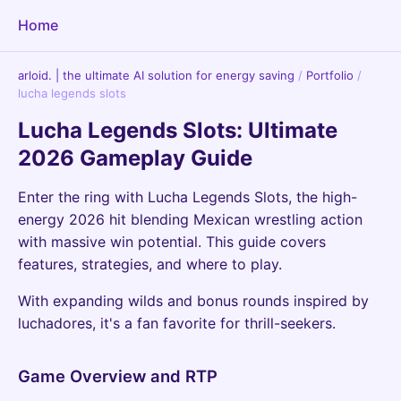
Home
arloid. | the ultimate AI solution for energy saving
/
Portfolio
/
lucha legends slots
Lucha Legends Slots: Ultimate
2026 Gameplay Guide
Enter the ring with Lucha Legends Slots, the high-
energy 2026 hit blending Mexican wrestling action
with massive win potential. This guide covers
features, strategies, and where to play.
With expanding wilds and bonus rounds inspired by
luchadores, it's a fan favorite for thrill-seekers.
Game Overview and RTP