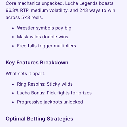
Core mechanics unpacked. Lucha Legends boasts
96.3% RTP, medium volatility, and 243 ways to win
across 5x3 reels.
Wrestler symbols pay big
Mask wilds double wins
Free falls trigger multipliers
Key Features Breakdown
What sets it apart.
Ring Respins: Sticky wilds
Lucha Bonus: Pick fights for prizes
Progressive jackpots unlocked
Optimal Betting Strategies