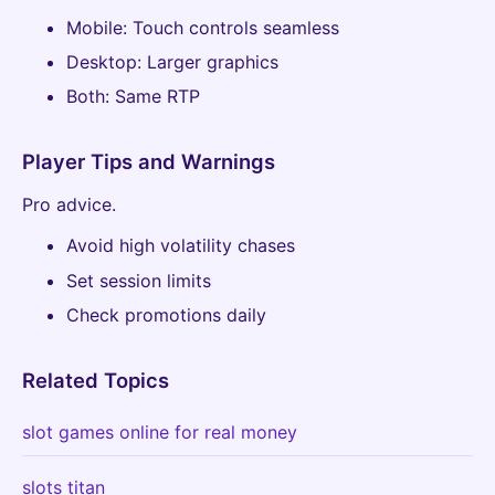
Mobile: Touch controls seamless
Desktop: Larger graphics
Both: Same RTP
Player Tips and Warnings
Pro advice.
Avoid high volatility chases
Set session limits
Check promotions daily
Related Topics
slot games online for real money
slots titan