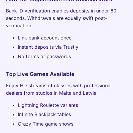
Bank ID verification enables deposits in under 60
seconds. Withdrawals are equally swift post-
verification.
Link bank account once
Instant deposits via Trustly
No forms or passwords
Top Live Games Available
Enjoy HD streams of classics with professional
dealers from studios in Malta and Latvia.
Lightning Roulette variants
Infinite Blackjack tables
Crazy Time game shows