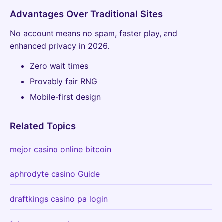
Advantages Over Traditional Sites
No account means no spam, faster play, and
enhanced privacy in 2026.
Zero wait times
Provably fair RNG
Mobile-first design
Related Topics
mejor casino online bitcoin
aphrodyte casino Guide
draftkings casino pa login