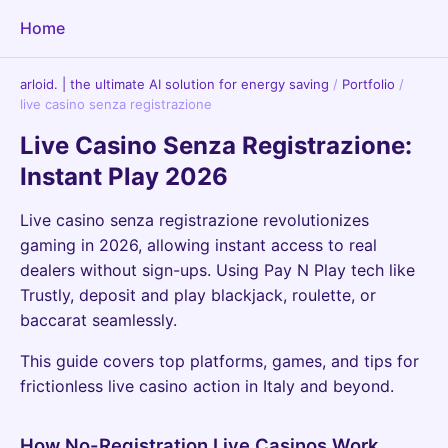
Home
arloid. | the ultimate AI solution for energy saving
/
Portfolio
/
live casino senza registrazione
Live Casino Senza Registrazione:
Instant Play 2026
Live casino senza registrazione revolutionizes
gaming in 2026, allowing instant access to real
dealers without sign-ups. Using Pay N Play tech like
Trustly, deposit and play blackjack, roulette, or
baccarat seamlessly.
This guide covers top platforms, games, and tips for
frictionless live casino action in Italy and beyond.
How No-Registration Live Casinos Work