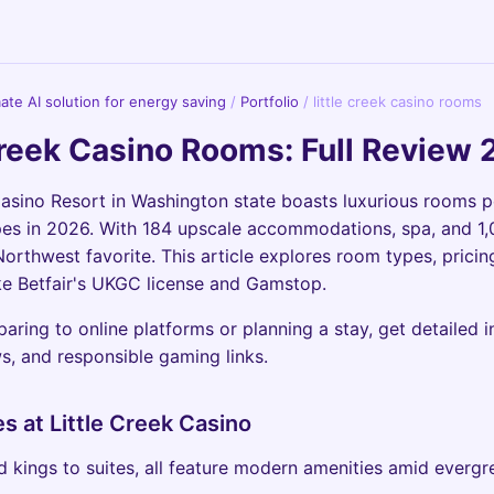
imate AI solution for energy saving
/
Portfolio
/
little creek casino rooms
Creek Casino Rooms: Full Review
Casino Resort in Washington state boasts luxurious rooms p
es in 2026. With 184 upscale accommodations, spa, and 1,
 Northwest favorite. This article explores room types, pricin
ke Betfair's UKGC license and Gamstop.
ring to online platforms or planning a stay, get detailed i
s, and responsible gaming links.
 at Little Creek Casino
 kings to suites, all feature modern amenities amid evergre