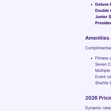
Deluxe 
Double
Junior S
Presiden
Amenities
Complimentary
Fitness 
Seven C
Multiple 
Event ce
Shuttle 
2026 Prici
Dynamic rates