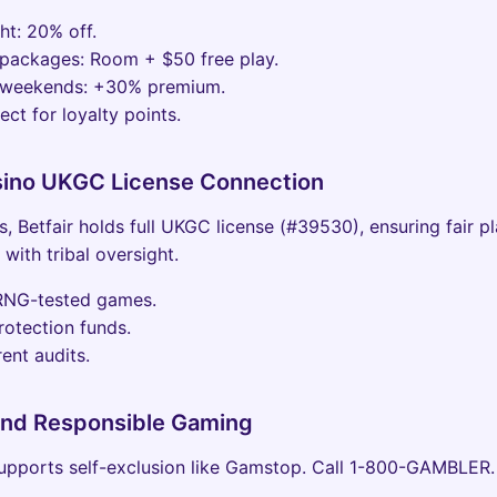
t: 20% off.
packages: Room + $50 free play.
 weekends: +30% premium.
ect for loyalty points.
asino UKGC License Connection
, Betfair holds full UKGC license (#39530), ensuring fair pla
with tribal oversight.
RNG-tested games.
rotection funds.
ent audits.
nd Responsible Gaming
supports self-exclusion like Gamstop. Call 1-800-GAMBLER.