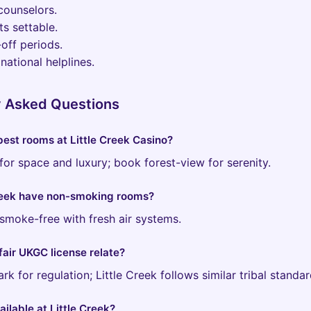
counselors.
ts settable.
off periods.
 national helplines.
y Asked Questions
best rooms at Little Creek Casino?
 for space and luxury; book forest-view for serenity.
reek have non-smoking rooms?
smoke-free with fresh air systems.
air UKGC license relate?
rk for regulation; Little Creek follows similar tribal standar
ilable at Little Creek?