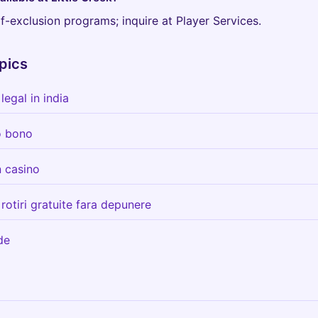
lf-exclusion programs; inquire at Player Services.
pics
legal in india
o bono
 casino
rotiri gratuite fara depunere
de