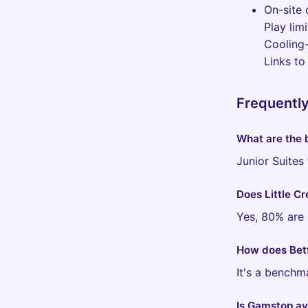
On-site 
Play limi
Cooling-
Links to
Frequentl
What are the 
Junior Suites
Does Little C
Yes, 80% are 
How does Betf
It's a benchma
Is Gamstop ava