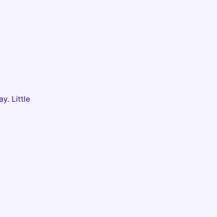
y. Little