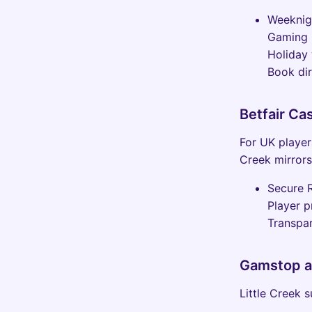
Weeknigh
Gaming 
Holiday
Book dir
Betfair C
For UK players
Creek mirrors 
Secure 
Player p
Transpar
Gamstop a
Little Creek 