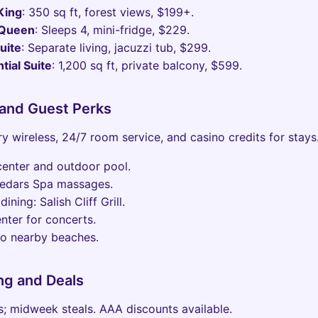
King
: 350 sq ft, forest views, $199+.
 Queen
: Sleeps 4, mini-fridge, $229.
uite
: Separate living, jacuzzi tub, $299.
tial Suite
: 1,200 sq ft, private balcony, $599.
 and Guest Perks
 wireless, 24/7 room service, and casino credits for stays
center and outdoor pool.
edars Spa massages.
dining: Salish Cliff Grill.
nter for concerts.
to nearby beaches.
ng and Deals
; midweek steals. AAA discounts available.