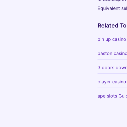
Equivalent se
Related To
pin up casino 
paston casin
3 doors down
player casino 
ape slots Gui