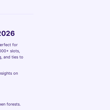
 2026
erfect for
000+ slots,
g, and ties to
nsights on
en forests.