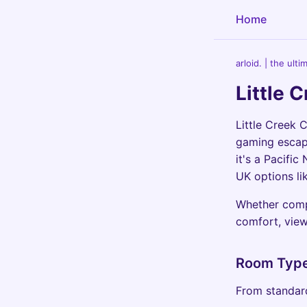
Home
arloid. | the ult
Little 
Little Creek 
gaming escap
it's a Pacific
UK options li
Whether compa
comfort, view
Room Types
From standard