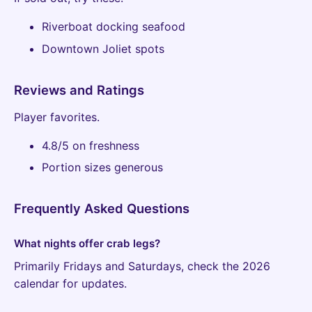
Riverboat docking seafood
Downtown Joliet spots
Reviews and Ratings
Player favorites.
4.8/5 on freshness
Portion sizes generous
Frequently Asked Questions
What nights offer crab legs?
Primarily Fridays and Saturdays, check the 2026
calendar for updates.