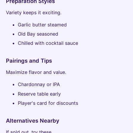
Preparation Styles
Variety keeps it exciting.
Garlic butter steamed
Old Bay seasoned
Chilled with cocktail sauce
Pairings and Tips
Maximize flavor and value.
Chardonnay or IPA
Reserve table early
Player's card for discounts
Alternatives Nearby
If sold out, try these.