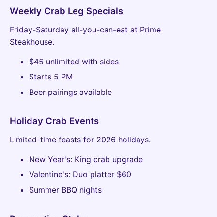
Weekly Crab Leg Specials
Friday-Saturday all-you-can-eat at Prime
Steakhouse.
$45 unlimited with sides
Starts 5 PM
Beer pairings available
Holiday Crab Events
Limited-time feasts for 2026 holidays.
New Year's: King crab upgrade
Valentine's: Duo platter $60
Summer BBQ nights