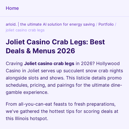
Home
arloid. | the ultimate AI solution for energy saving
/
Portfolio
/
joliet casino crab legs
Joliet Casino Crab Legs: Best
Deals & Menus 2026
Craving
Joliet casino crab legs
in 2026? Hollywood
Casino in Joliet serves up succulent snow crab nights
alongside slots and shows. This listicle details promo
schedules, pricing, and pairings for the ultimate dine-
gamble experience.
From all-you-can-eat feasts to fresh preparations,
we've gathered the hottest tips for scoring deals at
this Illinois hotspot.