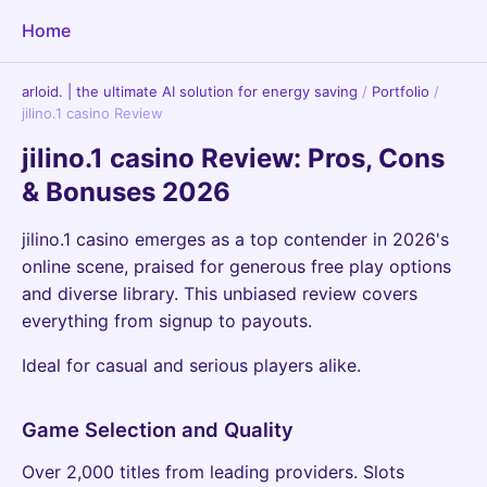
Home
arloid. | the ultimate AI solution for energy saving
/
Portfolio
/
jilino.1 casino Review
jilino.1 casino Review: Pros, Cons
& Bonuses 2026
jilino.1 casino emerges as a top contender in 2026's
online scene, praised for generous free play options
and diverse library. This unbiased review covers
everything from signup to payouts.
Ideal for casual and serious players alike.
Game Selection and Quality
Over 2,000 titles from leading providers. Slots