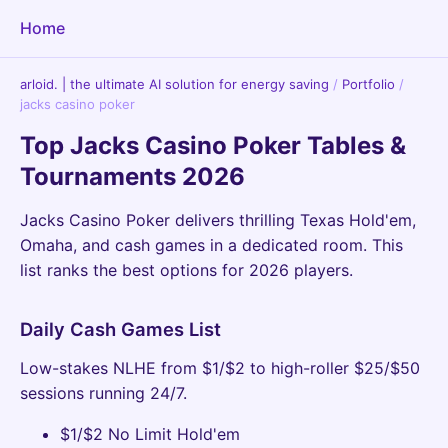
Home
arloid. | the ultimate AI solution for energy saving
/
Portfolio
/
jacks casino poker
Top Jacks Casino Poker Tables &
Tournaments 2026
Jacks Casino Poker delivers thrilling Texas Hold'em,
Omaha, and cash games in a dedicated room. This
list ranks the best options for 2026 players.
Daily Cash Games List
Low-stakes NLHE from $1/$2 to high-roller $25/$50
sessions running 24/7.
$1/$2 No Limit Hold'em