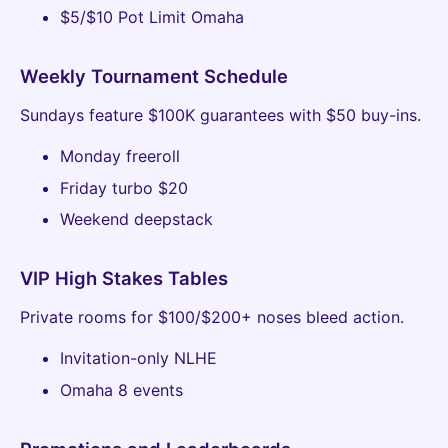
$5/$10 Pot Limit Omaha
Weekly Tournament Schedule
Sundays feature $100K guarantees with $50 buy-ins.
Monday freeroll
Friday turbo $20
Weekend deepstack
VIP High Stakes Tables
Private rooms for $100/$200+ noses bleed action.
Invitation-only NLHE
Omaha 8 events