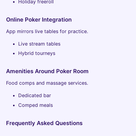
Holiday freeroll
Online Poker Integration
App mirrors live tables for practice.
Live stream tables
Hybrid tourneys
Amenities Around Poker Room
Food comps and massage services.
Dedicated bar
Comped meals
Frequently Asked Questions