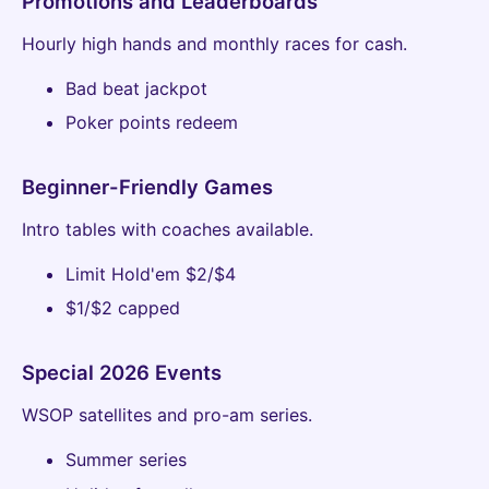
Promotions and Leaderboards
Hourly high hands and monthly races for cash.
Bad beat jackpot
Poker points redeem
Beginner-Friendly Games
Intro tables with coaches available.
Limit Hold'em $2/$4
$1/$2 capped
Special 2026 Events
WSOP satellites and pro-am series.
Summer series