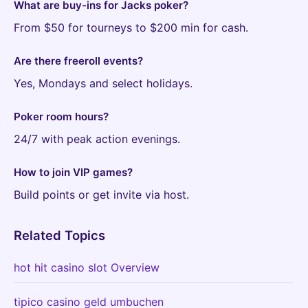
What are buy-ins for Jacks poker?
From $50 for tourneys to $200 min for cash.
Are there freeroll events?
Yes, Mondays and select holidays.
Poker room hours?
24/7 with peak action evenings.
How to join VIP games?
Build points or get invite via host.
Related Topics
hot hit casino slot Overview
tipico casino geld umbuchen