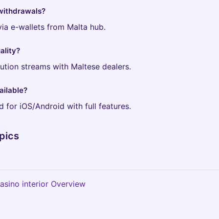
withdrawals?
ia e-wallets from Malta hub.
ality?
tion streams with Maltese dealers.
ailable?
d for iOS/Android with full features.
pics
casino interior Overview