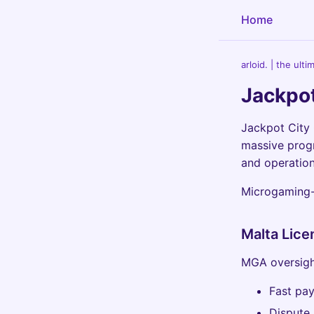
Home
arloid. | the ult
Jackpot
Jackpot City 
massive progr
and operation
Microgaming-
Malta Lic
MGA oversight
Fast pa
Dispute 