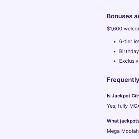
Bonuses a
$1,600 welcom
6-tier lo
Birthday
Exclusiv
Frequentl
Is Jackpot Cit
Yes, fully MG
What jackpots
Mega Moolah,