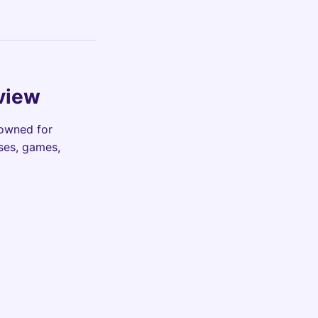
eview
nowned for
uses, games,