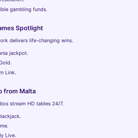
ible gambling funds.
ames Spotlight
k delivers life-changing wins.
nia jackpot.
 Gold.
m Link.
o from Malta
dios stream HD tables 24/7.
Blackjack.
ime.
y Live.