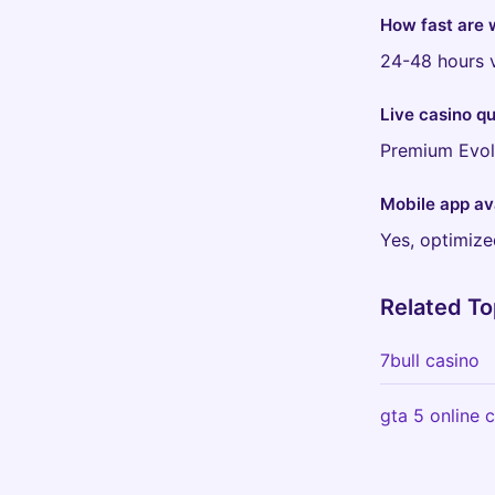
How fast are 
24-48 hours v
Live casino qu
Premium Evolu
Mobile app av
Yes, optimize
Related To
7bull casino
gta 5 online 