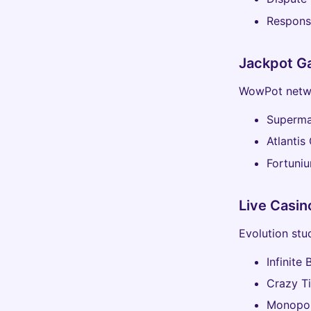
Respons
Jackpot G
WowPot networ
Superma
Atlantis
Fortuniu
Live Casin
Evolution stu
Infinite 
Crazy T
Monopol