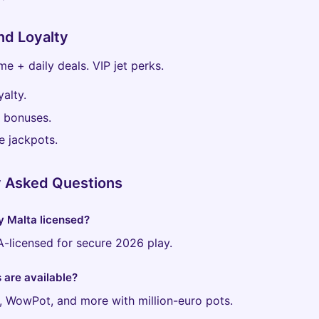
nd Loyalty
e + daily deals. VIP jet perks.
yalty.
 bonuses.
e jackpots.
y Asked Questions
y Malta licensed?
A-licensed for secure 2026 play.
 are available?
 WowPot, and more with million-euro pots.