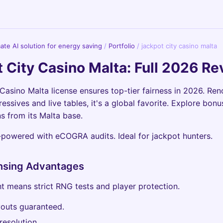
imate AI solution for energy saving
/
Portfolio
/
jackpot city casino malta
 City Casino Malta: Full 2026 R
Casino Malta license ensures top-tier fairness in 2026. Re
essives and live tables, it's a global favorite. Explore bon
s from its Malta base.
powered with eCOGRA audits. Ideal for jackpot hunters.
ensing Advantages
 means strict RNG tests and player protection.
youts guaranteed.
resolution.