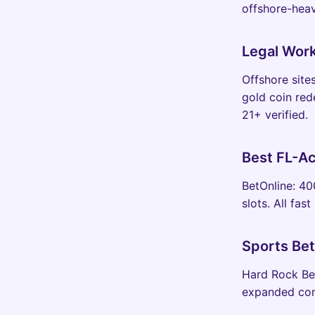
offshore-heav
Legal Work
Offshore site
gold coin red
21+ verified.
Best FL-Ac
BetOnline: 40
slots. All fas
Sports Bett
Hard Rock Bet
expanded com