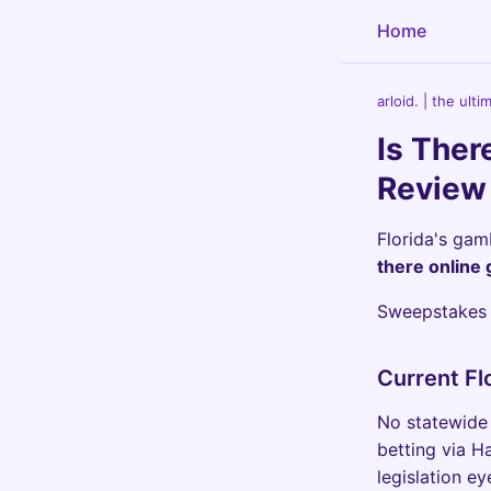
Home
arloid. | the ult
Is Ther
Review
Florida's gam
there online 
Sweepstakes a
Current Fl
No statewide 
betting via H
legislation e