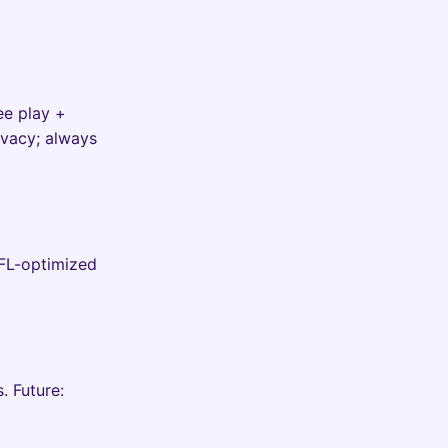
ee play +
rivacy; always
 FL-optimized
. Future: