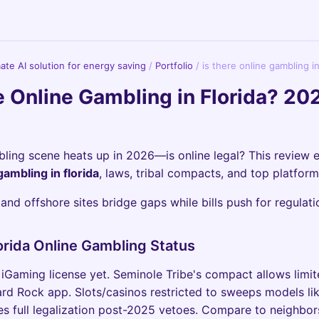
imate AI solution for energy saving
/
Portfolio
/
is there online gambling i
e Online Gambling in Florida? 20
bling scene heats up in 2026—is online legal? This review 
gambling in florida
, laws, tribal compacts, and top platform
nd offshore sites bridge gaps while bills push for regulati
orida Online Gambling Status
iGaming license yet. Seminole Tribe's compact allows limi
ard Rock app. Slots/casinos restricted to sweeps models li
yes full legalization post-2025 vetoes. Compare to neighbor