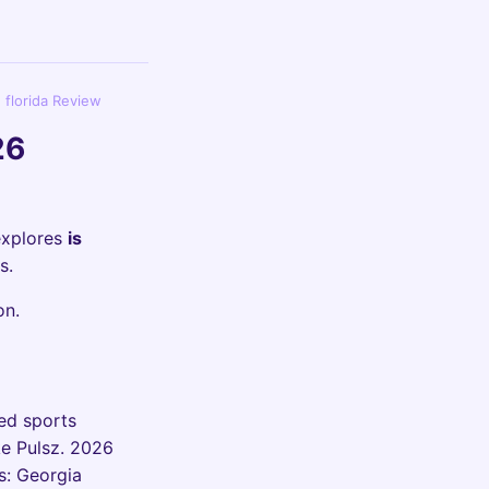
n florida Review
26
explores
is
s.
on.
ted sports
ke Pulsz. 2026
s: Georgia