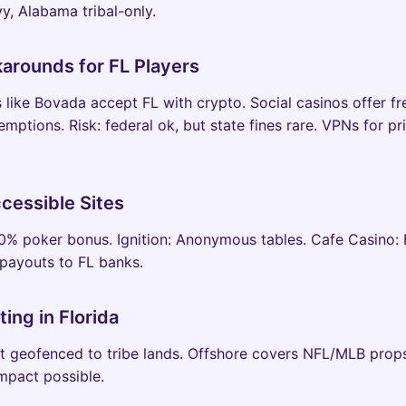
y, Alabama tribal-only.
arounds for FL Players
s like Bovada accept FL with crypto. Social casinos offer fr
emptions. Risk: federal ok, but state fines rare. VPNs for p
cessible Sites
0% poker bonus. Ignition: Anonymous tables. Cafe Casino:
t payouts to FL banks.
ing in Florida
 geofenced to tribe lands. Offshore covers NFL/MLB props
pact possible.