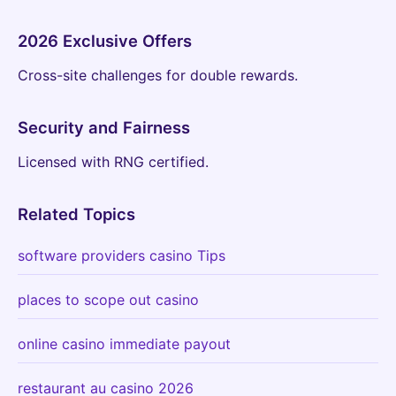
2026 Exclusive Offers
Cross-site challenges for double rewards.
Security and Fairness
Licensed with RNG certified.
Related Topics
software providers casino Tips
places to scope out casino
online casino immediate payout
restaurant au casino 2026