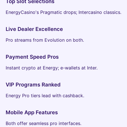
Top Slot Selections
EnergyCasino's Pragmatic drops; Intercasino classics.
Live Dealer Excellence
Pro streams from Evolution on both.
Payment Speed Pros
Instant crypto at Energy; e-wallets at Inter.
VIP Programs Ranked
Energy Pro tiers lead with cashback.
Mobile App Features
Both offer seamless pro interfaces.