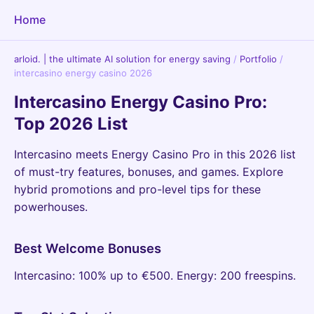
Home
arloid. | the ultimate AI solution for energy saving
/
Portfolio
/
intercasino energy casino 2026
Intercasino Energy Casino Pro:
Top 2026 List
Intercasino meets Energy Casino Pro in this 2026 list
of must-try features, bonuses, and games. Explore
hybrid promotions and pro-level tips for these
powerhouses.
Best Welcome Bonuses
Intercasino: 100% up to €500. Energy: 200 freespins.