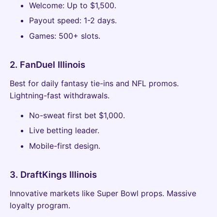
Welcome: Up to $1,500.
Payout speed: 1-2 days.
Games: 500+ slots.
2. FanDuel Illinois
Best for daily fantasy tie-ins and NFL promos.
Lightning-fast withdrawals.
No-sweat first bet $1,000.
Live betting leader.
Mobile-first design.
3. DraftKings Illinois
Innovative markets like Super Bowl props. Massive
loyalty program.