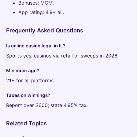
Bonuses: MGM.
App rating: 4.9+ all.
Frequently Asked Questions
Is online casino legal in IL?
Sports yes; casinos via retail or sweeps in 2026.
Minimum age?
21+ for all platforms.
Taxes on winnings?
Report over $600; state 4.95% tax.
Related Topics