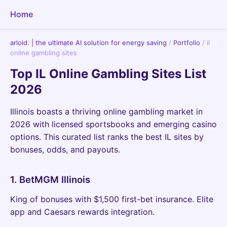
Home
arloid. | the ultimate AI solution for energy saving
/
Portfolio
/
il
online gambling sites
Top IL Online Gambling Sites List
2026
Illinois boasts a thriving online gambling market in
2026 with licensed sportsbooks and emerging casino
options. This curated list ranks the best IL sites by
bonuses, odds, and payouts.
1. BetMGM Illinois
King of bonuses with $1,500 first-bet insurance. Elite
app and Caesars rewards integration.