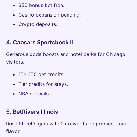
$50 bonus bet free.
Casino expansion pending.
Crypto deposits.
4. Caesars Sportsbook IL
Generous odds boosts and hotel perks for Chicago
visitors.
10x 100 bet credits.
Tier credits for stays.
NBA specials.
5. BetRivers Illinois
Rush Street's gem with 2x rewards on promos. Local
flavor.