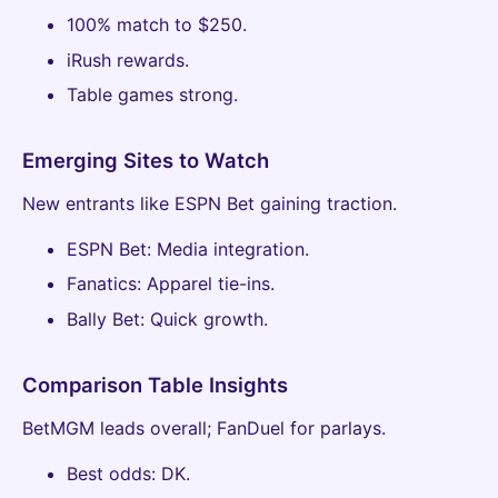
100% match to $250.
iRush rewards.
Table games strong.
Emerging Sites to Watch
New entrants like ESPN Bet gaining traction.
ESPN Bet: Media integration.
Fanatics: Apparel tie-ins.
Bally Bet: Quick growth.
Comparison Table Insights
BetMGM leads overall; FanDuel for parlays.
Best odds: DK.