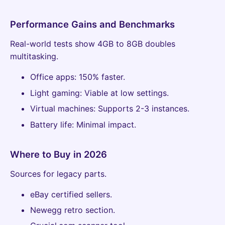
Performance Gains and Benchmarks
Real-world tests show 4GB to 8GB doubles
multitasking.
Office apps: 150% faster.
Light gaming: Viable at low settings.
Virtual machines: Supports 2-3 instances.
Battery life: Minimal impact.
Where to Buy in 2026
Sources for legacy parts.
eBay certified sellers.
Newegg retro section.