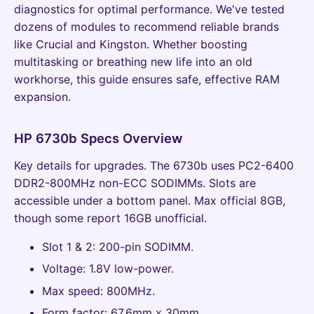
diagnostics for optimal performance. We've tested
dozens of modules to recommend reliable brands
like Crucial and Kingston. Whether boosting
multitasking or breathing new life into an old
workhorse, this guide ensures safe, effective RAM
expansion.
HP 6730b Specs Overview
Key details for upgrades. The 6730b uses PC2-6400
DDR2-800MHz non-ECC SODIMMs. Slots are
accessible under a bottom panel. Max official 8GB,
though some report 16GB unofficial.
Slot 1 & 2: 200-pin SODIMM.
Voltage: 1.8V low-power.
Max speed: 800MHz.
Form factor: 67.6mm x 30mm.