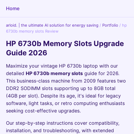
Home
arloid. | the ultimate AI solution for energy saving
/
Portfolio
/
hp
6730b memory slots Review
HP 6730b Memory Slots Upgrade
Guide 2026
Maximize your vintage HP 6730b laptop with our
detailed
HP 6730b memory slots
guide for 2026.
This business-class machine from 2009 features two
DDR2 SODIMM slots supporting up to 8GB total
(4GB per slot). Despite its age, it's ideal for legacy
software, light tasks, or retro computing enthusiasts
seeking cost-effective upgrades.
Our step-by-step instructions cover compatibility,
installation, and troubleshooting, with extended