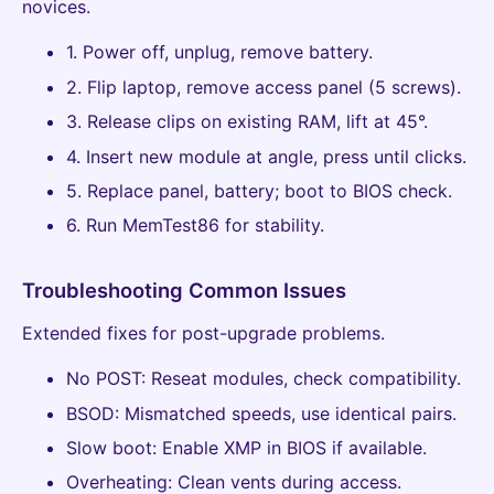
novices.
1. Power off, unplug, remove battery.
2. Flip laptop, remove access panel (5 screws).
3. Release clips on existing RAM, lift at 45°.
4. Insert new module at angle, press until clicks.
5. Replace panel, battery; boot to BIOS check.
6. Run MemTest86 for stability.
Troubleshooting Common Issues
Extended fixes for post-upgrade problems.
No POST: Reseat modules, check compatibility.
BSOD: Mismatched speeds, use identical pairs.
Slow boot: Enable XMP in BIOS if available.
Overheating: Clean vents during access.