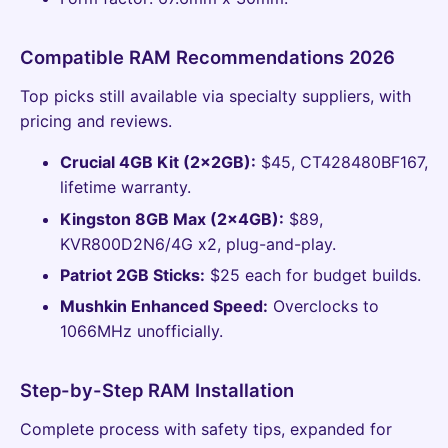
Compatible RAM Recommendations 2026
Top picks still available via specialty suppliers, with
pricing and reviews.
Crucial 4GB Kit (2x2GB):
$45, CT428480BF167,
lifetime warranty.
Kingston 8GB Max (2x4GB):
$89,
KVR800D2N6/4G x2, plug-and-play.
Patriot 2GB Sticks:
$25 each for budget builds.
Mushkin Enhanced Speed:
Overclocks to
1066MHz unofficially.
Step-by-Step RAM Installation
Complete process with safety tips, expanded for