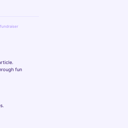
 fundraiser
rticle.
through fun
s.