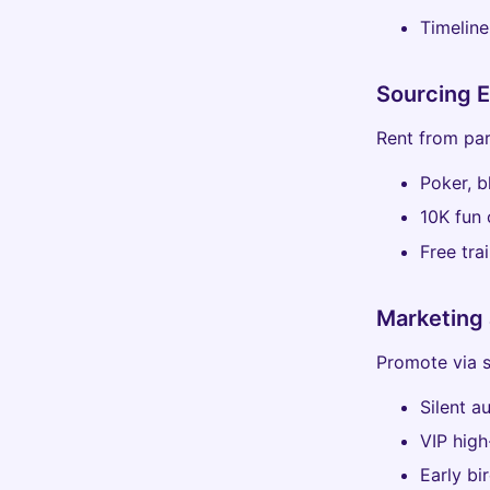
Timeline
Sourcing 
Rent from par
Poker, b
10K fun 
Free tra
Marketing 
Promote via so
Silent a
VIP high
Early bi