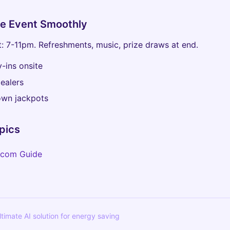
he Event Smoothly
: 7-11pm. Refreshments, music, prize draws at end.
-ins onsite
ealers
wn jackpots
pics
e com Guide
ultimate AI solution for energy saving