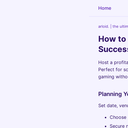
Home
arloid. | the ult
How to 
Success
Host a profit
Perfect for s
gaming withou
Planning Y
Set date, venu
Choose 
Secure n