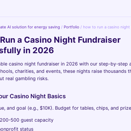
imate AI solution for energy saving
/
Portfolio
/
how to run a casino night
Run a Casino Night Fundraiser
fully in 2026
able casino night fundraiser in 2026 with our step-by-step a
chools, charities, and events, these nights raise thousands 
t real gambling risks.
our Casino Night Basics
e, and goal (e.g., $10K). Budget for tables, chips, and prize
200-500 guest capacity
onprofit status