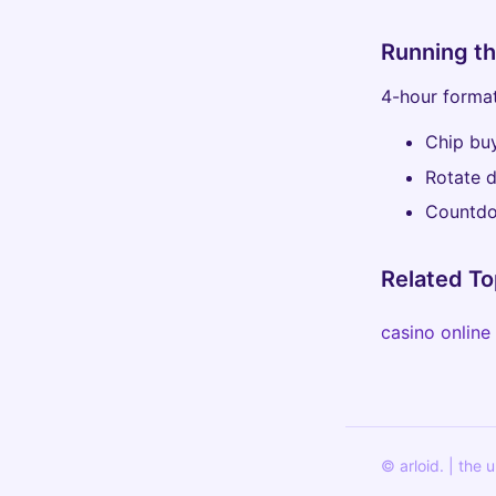
Running t
4-hour format
Chip buy
Rotate d
Countdo
Related To
casino onlin
© arloid. | the 