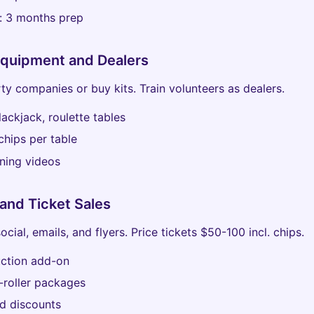
: 3 months prep
Equipment and Dealers
ty companies or buy kits. Train volunteers as dealers.
lackjack, roulette tables
chips per table
ining videos
and Ticket Sales
cial, emails, and flyers. Price tickets $50-100 incl. chips.
uction add-on
-roller packages
rd discounts