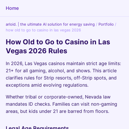
Home
arloid. | the ultimate AI solution for energy saving
/
Portfolio
/
how old to go to casino in las vegas 2026
How Old to Go to Casino in Las
Vegas 2026 Rules
In 2026, Las Vegas casinos maintain strict age limits:
21+ for all gaming, alcohol, and shows. This article
clarifies rules for Strip resorts, off-Strip spots, and
exceptions amid evolving regulations.
Whether tribal or corporate-owned, Nevada law
mandates ID checks. Families can visit non-gaming
areas, but kids under 21 are barred from floors.
Legal Age Requirements