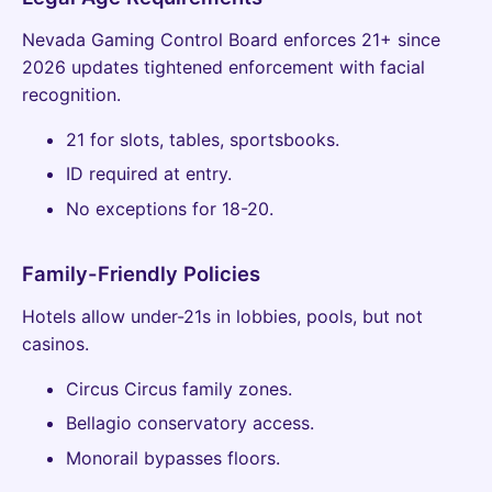
Nevada Gaming Control Board enforces 21+ since
2026 updates tightened enforcement with facial
recognition.
21 for slots, tables, sportsbooks.
ID required at entry.
No exceptions for 18-20.
Family-Friendly Policies
Hotels allow under-21s in lobbies, pools, but not
casinos.
Circus Circus family zones.
Bellagio conservatory access.
Monorail bypasses floors.