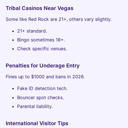
Tribal Casinos Near Vegas
Some like Red Rock are 21+, others vary slightly.
21+ standard.
Bingo sometimes 18+.
Check specific venues.
Penalties for Underage Entry
Fines up to $1000 and bans in 2026.
Fake ID detection tech.
Bouncer spot checks.
Parental liability.
International Visitor Tips