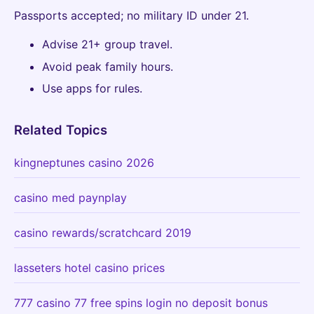
Passports accepted; no military ID under 21.
Advise 21+ group travel.
Avoid peak family hours.
Use apps for rules.
Related Topics
kingneptunes casino 2026
casino med paynplay
casino rewards/scratchcard 2019
lasseters hotel casino prices
777 casino 77 free spins login no deposit bonus