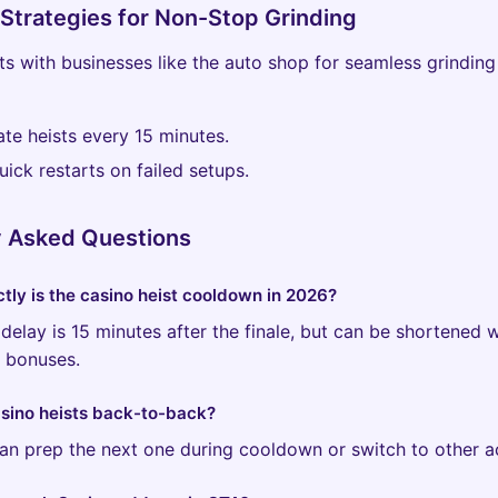
trategies for Non-Stop Grinding
s with businesses like the auto shop for seamless grinding
nate heists every 15 minutes.
uick restarts on failed setups.
y Asked Questions
tly is the casino heist cooldown in 2026?
delay is 15 minutes after the finale, but can be shortened 
 bonuses.
sino heists back-to-back?
an prep the next one during cooldown or switch to other act