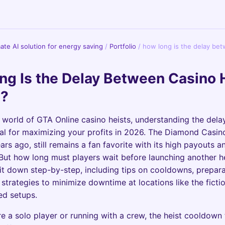
imate AI solution for energy saving
/
Portfolio
/
how long is the delay be
g Is the Delay Between Casino 
6?
ing world of GTA Online casino heists, understanding the del
cial for maximizing your profits in 2026. The Diamond Casin
rs ago, still remains a fan favorite with its high payouts a
. But how long must players wait before launching another he
it down step-by-step, including tips on cooldowns, prepara
 strategies to minimize downtime at locations like the fict
ed setups.
e a solo player or running with a crew, the heist cooldown 