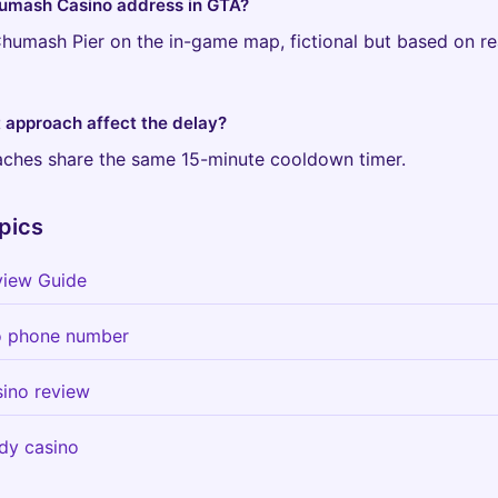
umash Casino address in GTA?
 Chumash Pier on the in-game map, fictional but based on re
t approach affect the delay?
aches share the same 15-minute cooldown timer.
pics
view Guide
o phone number
sino review
dy casino