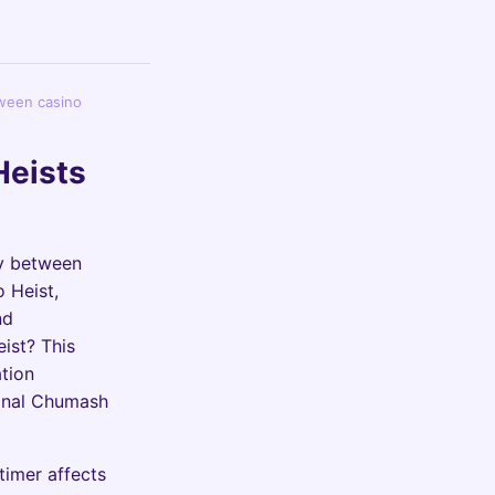
tween casino
Heists
ay between
o Heist,
nd
ist? This
tion
ional Chumash
timer affects