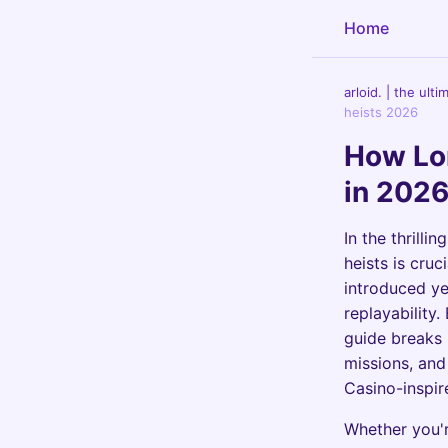
Home
arloid. | the ult
heists 2026
How Lon
in 202
In the thrill
heists is cru
introduced yea
replayability
guide breaks 
missions, and
Casino-inspir
Whether you'r