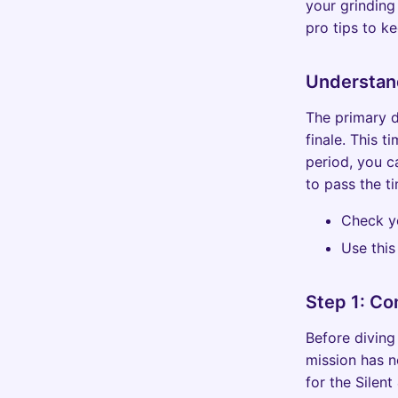
your grinding
pro tips to k
Understan
The primary d
finale. This t
period, you ca
to pass the ti
Check yo
Use this
Step 1: Co
Before diving
mission has n
for the Silen