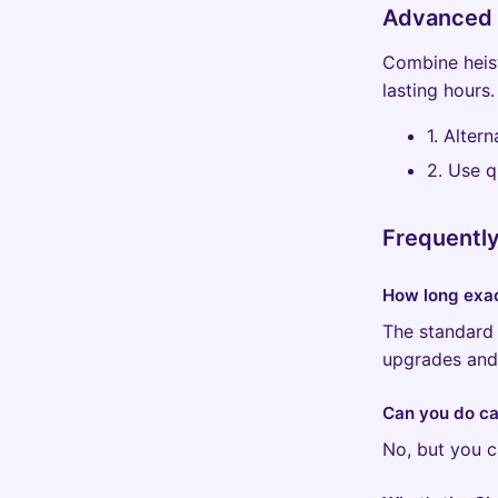
Advanced S
Combine heist
lasting hours.
1. Alter
2. Use q
Frequentl
How long exac
The standard 
upgrades and
Can you do ca
No, but you c