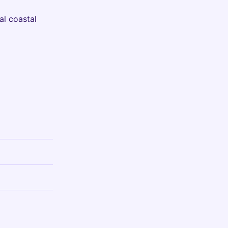
al coastal