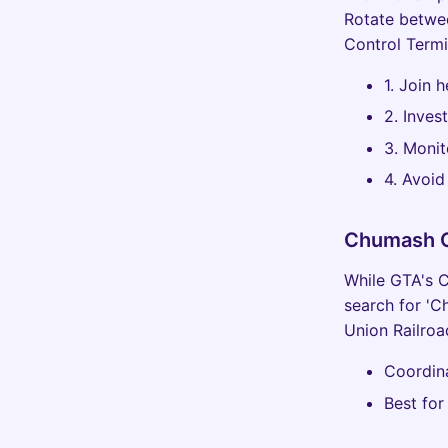
Rotate betwe
Control Termi
1. Join 
2. Inves
3. Monit
4. Avoid 
Chumash C
While GTA's C
search for 'C
Union Railroad
Coordina
Best for