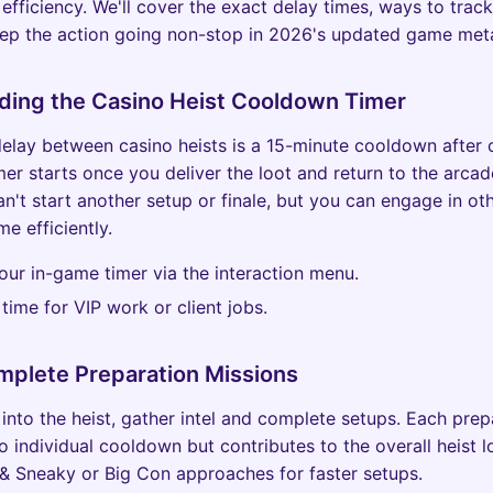
 efficiency. We'll cover the exact delay times, ways to trac
eep the action going non-stop in 2026's updated game met
ding the Casino Heist Cooldown Timer
elay between casino heists is a 15-minute cooldown after 
imer starts once you deliver the loot and return to the arcad
n't start another setup or finale, but you can engage in oth
me efficiently.
ur in-game timer via the interaction menu.
 time for VIP work or client jobs.
mplete Preparation Missions
 into the heist, gather intel and complete setups. Each prep
o individual cooldown but contributes to the overall heist 
t & Sneaky or Big Con approaches for faster setups.