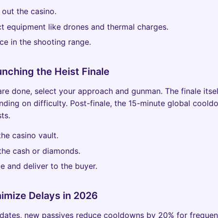
 out the casino.
ct equipment like drones and thermal charges.
ice in the shooting range.
unching the Heist Finale
re done, select your approach and gunman. The finale itsel
ding on difficulty. Post-finale, the 15-minute global coold
sts.
the casino vault.
the cash or diamonds.
e and deliver to the buyer.
nimize Delays in 2026
dates, new passives reduce cooldowns by 20% for frequent