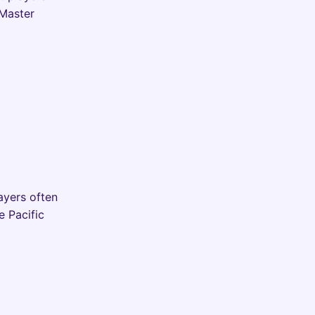
 Master
ayers often
e Pacific