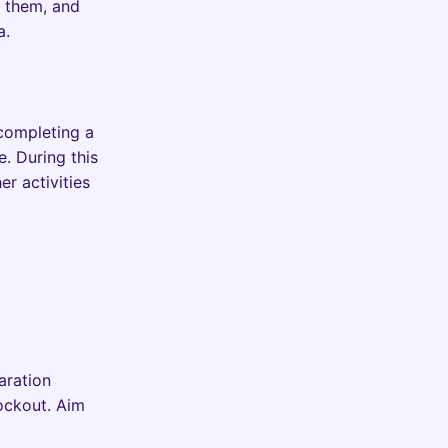
k them, and
a.
completing a
e. During this
er activities
aration
lockout. Aim