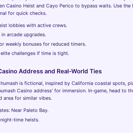
en Casino Heist and Cayo Perico to bypass waits. Use the
nal for quick checks.
heist lobbies with active crews.
t in arcade upgrades.
or weekly bonuses for reduced timers.
elite challenges if time is tight.
asino Address and Real-World Ties
humash is fictional, inspired by California coastal spots, pl
humash Casino address' for immersion. In-game, head to th
 area for similar vibes.
tes: Near Paleto Bay.
 night-time heists.