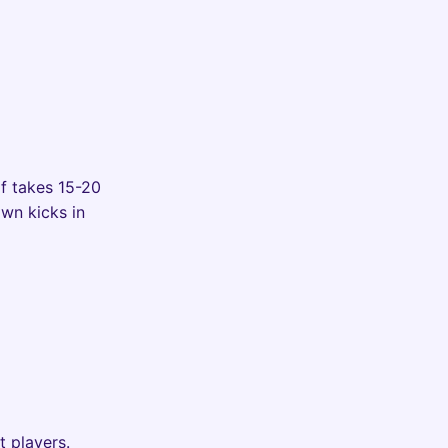
f takes 15-20
own kicks in
 players.