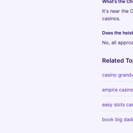
What's the Ch
It's near the
casinos.
Does the heis
No, all appro
Related To
casino grand
empire casin
easy slots ca
book big dad