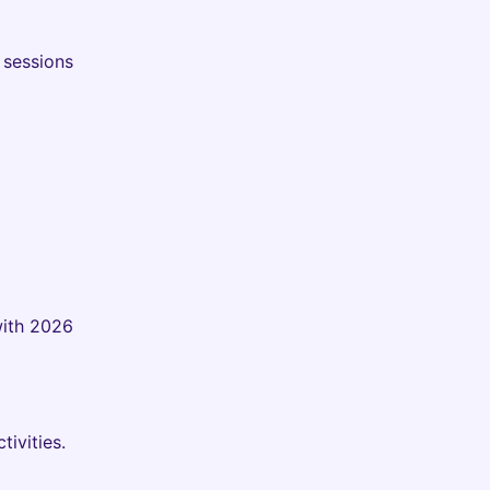
 sessions
with 2026
ivities.