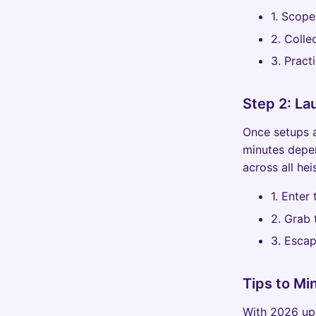
1. Scope
2. Colle
3. Pract
Step 2: La
Once setups a
minutes depen
across all hei
1. Enter 
2. Grab 
3. Escap
Tips to Mi
With 2026 up