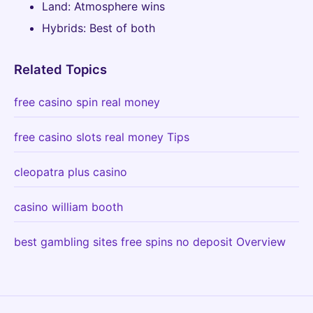
Land: Atmosphere wins
Hybrids: Best of both
Related Topics
free casino spin real money
free casino slots real money Tips
cleopatra plus casino
casino william booth
best gambling sites free spins no deposit Overview