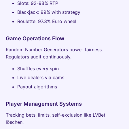
Slots: 92-98% RTP
Blackjack: 99% with strategy
Roulette: 97.3% Euro wheel
Game Operations Flow
Random Number Generators power fairness.
Regulators audit continuously.
Shuffles every spin
Live dealers via cams
Payout algorithms
Player Management Systems
Tracking bets, limits, self-exclusion like LVBet
löschen.