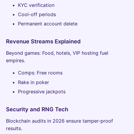
KYC verification
Cool-off periods
Permanent account delete
Revenue Streams Explained
Beyond games: Food, hotels, VIP hosting fuel
empires.
Comps: Free rooms
Rake in poker
Progressive jackpots
Security and RNG Tech
Blockchain audits in 2026 ensure tamper-proof
results.