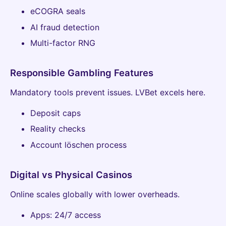
eCOGRA seals
AI fraud detection
Multi-factor RNG
Responsible Gambling Features
Mandatory tools prevent issues. LVBet excels here.
Deposit caps
Reality checks
Account löschen process
Digital vs Physical Casinos
Online scales globally with lower overheads.
Apps: 24/7 access