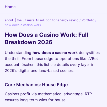
Home
arloid. | the ultimate AI solution for energy saving
/
Portfolio
/
how does a casino work
How Does a Casino Work: Full
Breakdown 2026
Understanding
how does a casino work
demystifies
the thrill. From house edge to operations like LVBet
account löschen, this listicle details every layer in
2026's digital and land-based scenes.
Core Mechanics: House Edge
Casinos profit via mathematical advantage. RTP
ensures long-term wins for house.