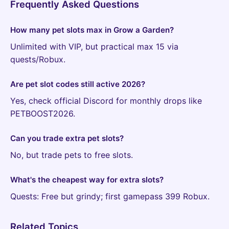
Frequently Asked Questions
How many pet slots max in Grow a Garden?
Unlimited with VIP, but practical max 15 via
quests/Robux.
Are pet slot codes still active 2026?
Yes, check official Discord for monthly drops like
PETBOOST2026.
Can you trade extra pet slots?
No, but trade pets to free slots.
What's the cheapest way for extra slots?
Quests: Free but grindy; first gamepass 399 Robux.
Related Topics