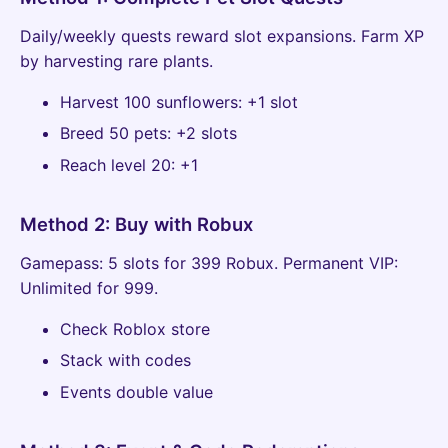
Daily/weekly quests reward slot expansions. Farm XP
by harvesting rare plants.
Harvest 100 sunflowers: +1 slot
Breed 50 pets: +2 slots
Reach level 20: +1
Method 2: Buy with Robux
Gamepass: 5 slots for 399 Robux. Permanent VIP:
Unlimited for 999.
Check Roblox store
Stack with codes
Events double value