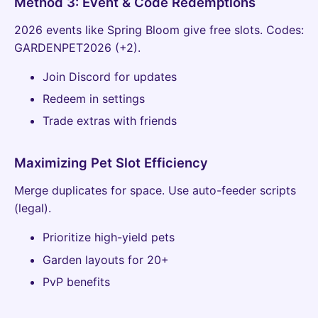
Method 3: Event & Code Redemptions
2026 events like Spring Bloom give free slots. Codes:
GARDENPET2026 (+2).
Join Discord for updates
Redeem in settings
Trade extras with friends
Maximizing Pet Slot Efficiency
Merge duplicates for space. Use auto-feeder scripts
(legal).
Prioritize high-yield pets
Garden layouts for 20+
PvP benefits