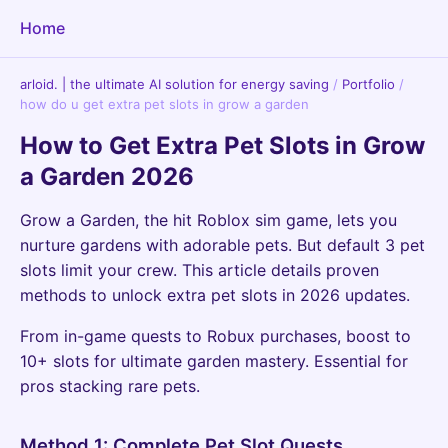
Home
arloid. | the ultimate AI solution for energy saving
/
Portfolio
/
how do u get extra pet slots in grow a garden
How to Get Extra Pet Slots in Grow
a Garden 2026
Grow a Garden, the hit Roblox sim game, lets you
nurture gardens with adorable pets. But default 3 pet
slots limit your crew. This article details proven
methods to unlock extra pet slots in 2026 updates.
From in-game quests to Robux purchases, boost to
10+ slots for ultimate garden mastery. Essential for
pros stacking rare pets.
Method 1: Complete Pet Slot Quests