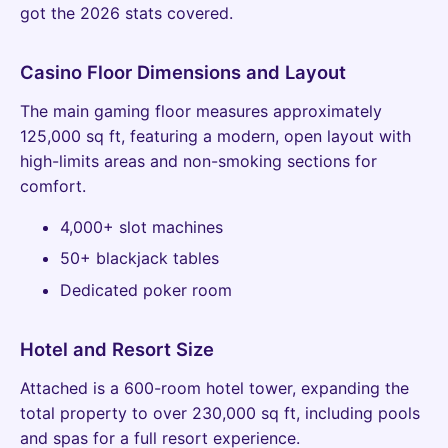
got the 2026 stats covered.
Casino Floor Dimensions and Layout
The main gaming floor measures approximately
125,000 sq ft, featuring a modern, open layout with
high-limits areas and non-smoking sections for
comfort.
4,000+ slot machines
50+ blackjack tables
Dedicated poker room
Hotel and Resort Size
Attached is a 600-room hotel tower, expanding the
total property to over 230,000 sq ft, including pools
and spas for a full resort experience.