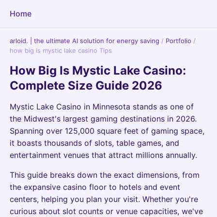
Home
arloid. | the ultimate AI solution for energy saving
/
Portfolio
/
how big is mystic lake casino Tips
How Big Is Mystic Lake Casino:
Complete Size Guide 2026
Mystic Lake Casino in Minnesota stands as one of
the Midwest's largest gaming destinations in 2026.
Spanning over 125,000 square feet of gaming space,
it boasts thousands of slots, table games, and
entertainment venues that attract millions annually.
This guide breaks down the exact dimensions, from
the expansive casino floor to hotels and event
centers, helping you plan your visit. Whether you're
curious about slot counts or venue capacities, we've