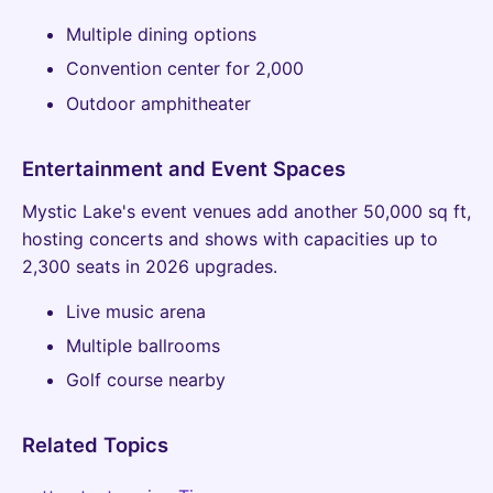
Multiple dining options
Convention center for 2,000
Outdoor amphitheater
Entertainment and Event Spaces
Mystic Lake's event venues add another 50,000 sq ft,
hosting concerts and shows with capacities up to
2,300 seats in 2026 upgrades.
Live music arena
Multiple ballrooms
Golf course nearby
Related Topics