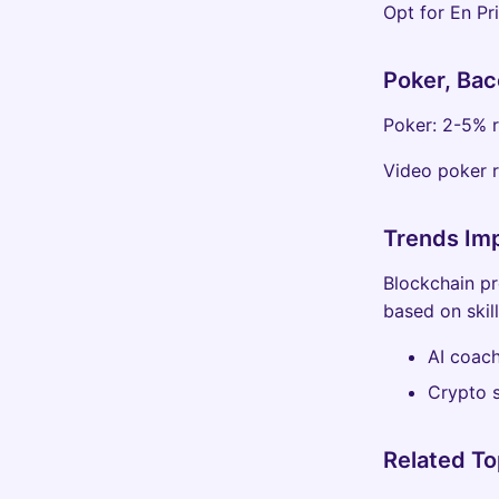
Opt for En Pr
Poker, Bac
Poker: 2-5% r
Video poker r
Trends Im
Blockchain pr
based on skill
AI coach
Crypto 
Related To