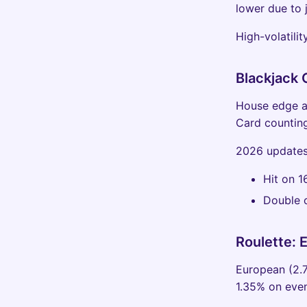
lower due to 
High-volatili
Blackjack 
House edge as
Card counting
2026 updates 
Hit on 1
Double 
Roulette: 
European (2.7
1.35% on even