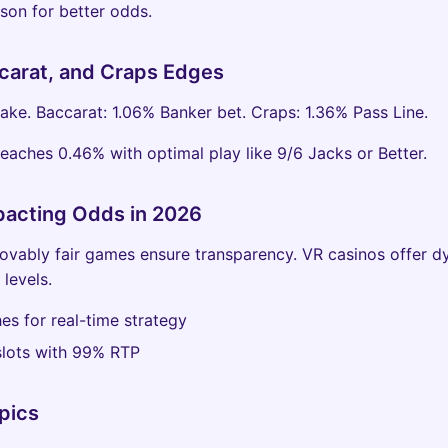
ison for better odds.
carat, and Craps Edges
ake. Baccarat: 1.06% Banker bet. Craps: 1.36% Pass Line.
eaches 0.46% with optimal play like 9/6 Jacks or Better.
pacting Odds in 2026
ovably fair games ensure transparency. VR casinos offer 
 levels.
es for real-time strategy
slots with 99% RTP
pics