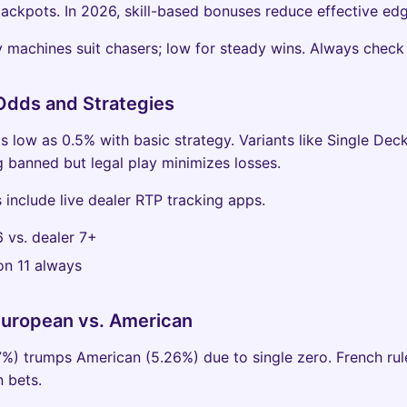
jackpots. In 2026, skill-based bonuses reduce effective edg
ty machines suit chasers; low for steady wins. Always check
Odds and Strategies
 low as 0.5% with basic strategy. Variants like Single Deck
 banned but legal play minimizes losses.
include live dealer RTP tracking apps.
6 vs. dealer 7+
on 11 always
European vs. American
%) trumps American (5.26%) due to single zero. French rul
 bets.