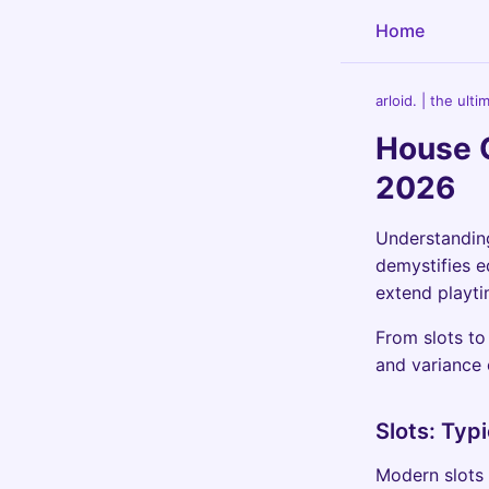
Home
arloid. | the ult
House 
2026
Understanding
demystifies 
extend playti
From slots to
and variance 
Slots: Ty
Modern slots