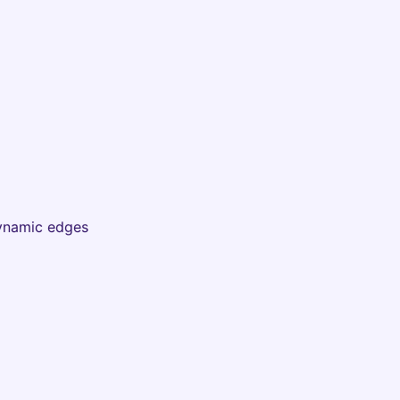
dynamic edges