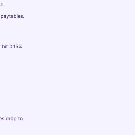
e.
 paytables.
 hit 0.15%.
es drop to