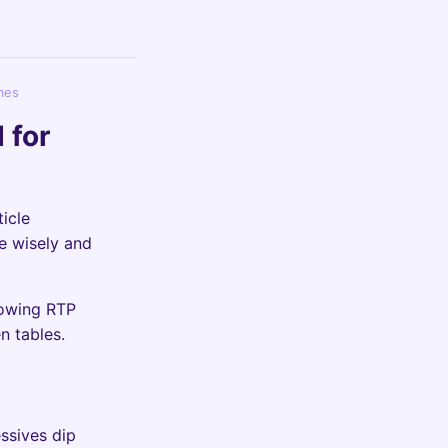
mes
 for
icle
e wisely and
nowing RTP
n tables.
ssives dip