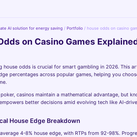
imate AI solution for energy saving
/
Portfolio
/
house odds on casino ga
Odds on Casino Games Explained
 house odds is crucial for smart gambling in 2026. This art
edge percentages across popular games, helping you choos
me.
 poker, casinos maintain a mathematical advantage, but k
empowers better decisions amid evolving tech like AI-drive
pical House Edge Breakdown
 average 4-8% house edge, with RTPs from 92-98%. Progre