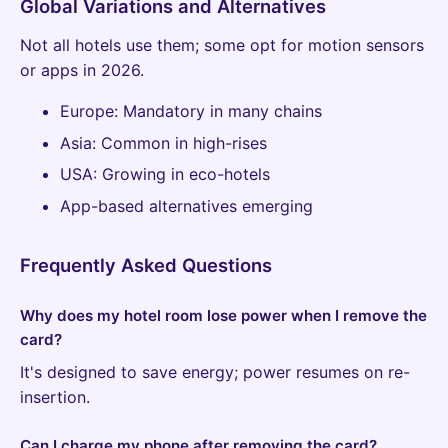
Global Variations and Alternatives
Not all hotels use them; some opt for motion sensors
or apps in 2026.
Europe: Mandatory in many chains
Asia: Common in high-rises
USA: Growing in eco-hotels
App-based alternatives emerging
Frequently Asked Questions
Why does my hotel room lose power when I remove the
card?
It's designed to save energy; power resumes on re-
insertion.
Can I charge my phone after removing the card?