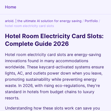
Home
arloid. | the ultimate AI solution for energy saving
/
Portfolio
/
hotel room electricity card slots
Hotel Room Electricity Card Slots:
Complete Guide 2026
Hotel room electricity card slots are energy-saving
innovations found in many accommodations
worldwide. These keycard-activated systems ensure
lights, AC, and outlets power down when you leave,
promoting sustainability while preventing energy
waste. In 2026, with rising eco-regulations, they're
standard in hotels from budget chains to luxury
resorts.
Understanding how these slots work can save you