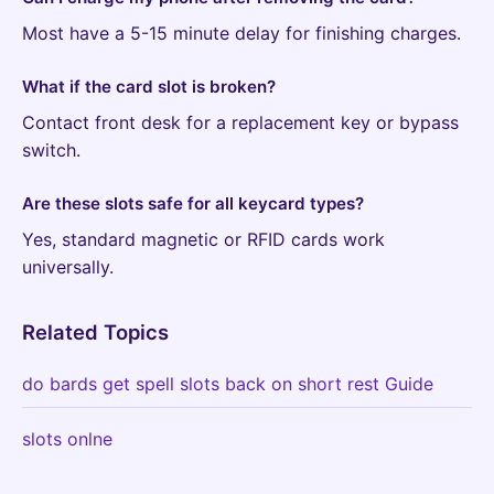
Most have a 5-15 minute delay for finishing charges.
What if the card slot is broken?
Contact front desk for a replacement key or bypass
switch.
Are these slots safe for all keycard types?
Yes, standard magnetic or RFID cards work
universally.
Related Topics
do bards get spell slots back on short rest Guide
slots onlne