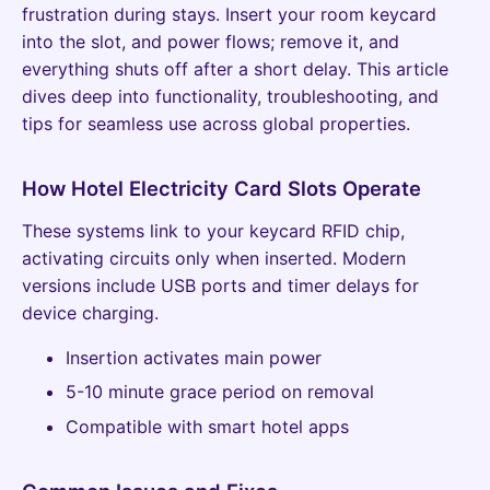
frustration during stays. Insert your room keycard
into the slot, and power flows; remove it, and
everything shuts off after a short delay. This article
dives deep into functionality, troubleshooting, and
tips for seamless use across global properties.
How Hotel Electricity Card Slots Operate
These systems link to your keycard RFID chip,
activating circuits only when inserted. Modern
versions include USB ports and timer delays for
device charging.
Insertion activates main power
5-10 minute grace period on removal
Compatible with smart hotel apps