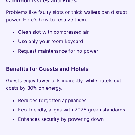
Common Issues and Fixes
Problems like faulty slots or thick wallets can disrupt
power. Here's how to resolve them.
Clean slot with compressed air
Use only your room keycard
Request maintenance for no power
Benefits for Guests and Hotels
Guests enjoy lower bills indirectly, while hotels cut
costs by 30% on energy.
Reduces forgotten appliances
Eco-friendly, aligns with 2026 green standards
Enhances security by powering down