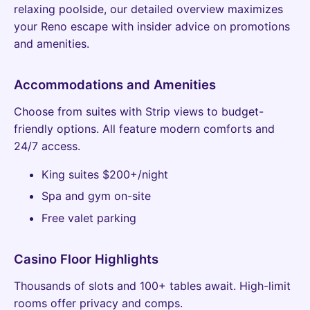
relaxing poolside, our detailed overview maximizes
your Reno escape with insider advice on promotions
and amenities.
Accommodations and Amenities
Choose from suites with Strip views to budget-
friendly options. All feature modern comforts and
24/7 access.
King suites $200+/night
Spa and gym on-site
Free valet parking
Casino Floor Highlights
Thousands of slots and 100+ tables await. High-limit
rooms offer privacy and comps.