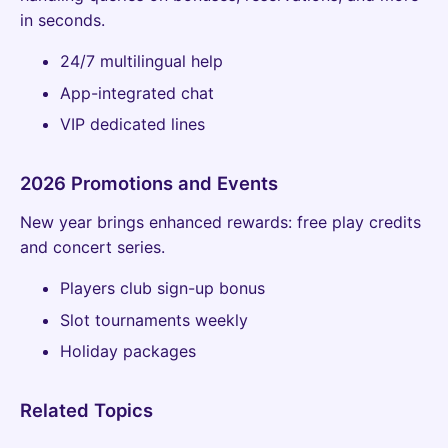
in seconds.
24/7 multilingual help
App-integrated chat
VIP dedicated lines
2026 Promotions and Events
New year brings enhanced rewards: free play credits
and concert series.
Players club sign-up bonus
Slot tournaments weekly
Holiday packages
Related Topics