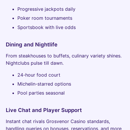
Progressive jackpots daily
Poker room tournaments
Sportsbook with live odds
Dining and Nightlife
From steakhouses to buffets, culinary variety shines.
Nightclubs pulse till dawn.
24-hour food court
Michelin-starred options
Pool parties seasonal
Live Chat and Player Support
Instant chat rivals Grosvenor Casino standards,
handling queries on bonuses, reservations, and more