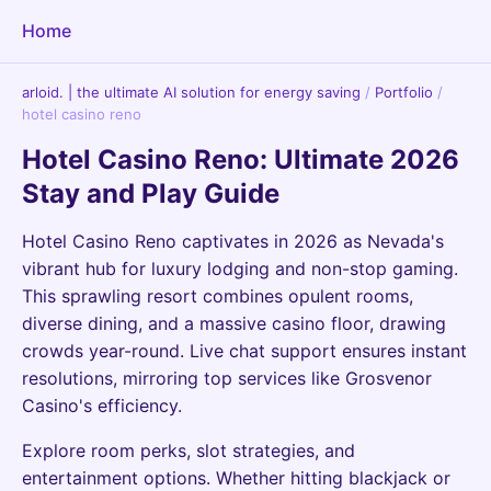
Home
arloid. | the ultimate AI solution for energy saving
/
Portfolio
/
hotel casino reno
Hotel Casino Reno: Ultimate 2026
Stay and Play Guide
Hotel Casino Reno captivates in 2026 as Nevada's
vibrant hub for luxury lodging and non-stop gaming.
This sprawling resort combines opulent rooms,
diverse dining, and a massive casino floor, drawing
crowds year-round. Live chat support ensures instant
resolutions, mirroring top services like Grosvenor
Casino's efficiency.
Explore room perks, slot strategies, and
entertainment options. Whether hitting blackjack or