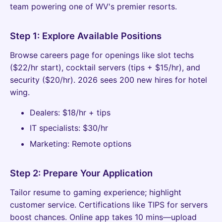
team powering one of WV's premier resorts.
Step 1: Explore Available Positions
Browse careers page for openings like slot techs
($22/hr start), cocktail servers (tips + $15/hr), and
security ($20/hr). 2026 sees 200 new hires for hotel
wing.
Dealers: $18/hr + tips
IT specialists: $30/hr
Marketing: Remote options
Step 2: Prepare Your Application
Tailor resume to gaming experience; highlight
customer service. Certifications like TIPS for servers
boost chances. Online app takes 10 mins—upload