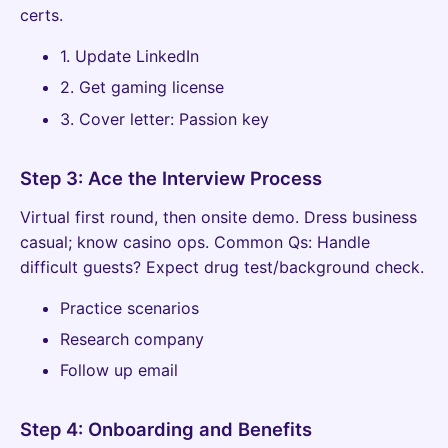
certs.
1. Update LinkedIn
2. Get gaming license
3. Cover letter: Passion key
Step 3: Ace the Interview Process
Virtual first round, then onsite demo. Dress business
casual; know casino ops. Common Qs: Handle
difficult guests? Expect drug test/background check.
Practice scenarios
Research company
Follow up email
Step 4: Onboarding and Benefits