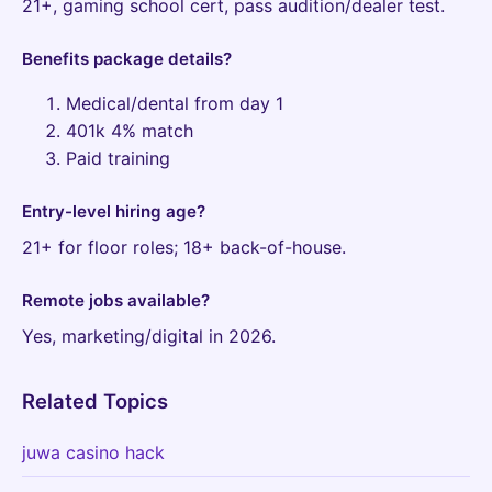
21+, gaming school cert, pass audition/dealer test.
Benefits package details?
Medical/dental from day 1
401k 4% match
Paid training
Entry-level hiring age?
21+ for floor roles; 18+ back-of-house.
Remote jobs available?
Yes, marketing/digital in 2026.
Related Topics
juwa casino hack