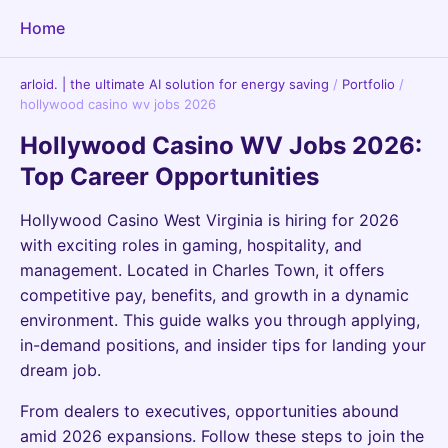
Home
arloid. | the ultimate AI solution for energy saving
/
Portfolio
/
hollywood casino wv jobs 2026
Hollywood Casino WV Jobs 2026:
Top Career Opportunities
Hollywood Casino West Virginia is hiring for 2026
with exciting roles in gaming, hospitality, and
management. Located in Charles Town, it offers
competitive pay, benefits, and growth in a dynamic
environment. This guide walks you through applying,
in-demand positions, and insider tips for landing your
dream job.
From dealers to executives, opportunities abound
amid 2026 expansions. Follow these steps to join the