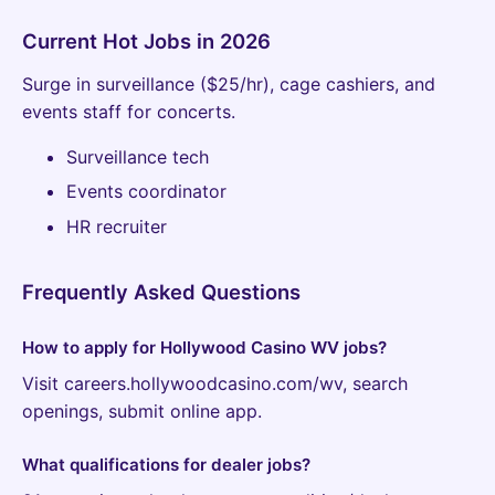
Current Hot Jobs in 2026
Surge in surveillance ($25/hr), cage cashiers, and
events staff for concerts.
Surveillance tech
Events coordinator
HR recruiter
Frequently Asked Questions
How to apply for Hollywood Casino WV jobs?
Visit careers.hollywoodcasino.com/wv, search
openings, submit online app.
What qualifications for dealer jobs?