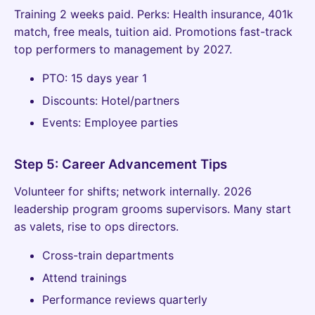
Training 2 weeks paid. Perks: Health insurance, 401k
match, free meals, tuition aid. Promotions fast-track
top performers to management by 2027.
PTO: 15 days year 1
Discounts: Hotel/partners
Events: Employee parties
Step 5: Career Advancement Tips
Volunteer for shifts; network internally. 2026
leadership program grooms supervisors. Many start
as valets, rise to ops directors.
Cross-train departments
Attend trainings
Performance reviews quarterly