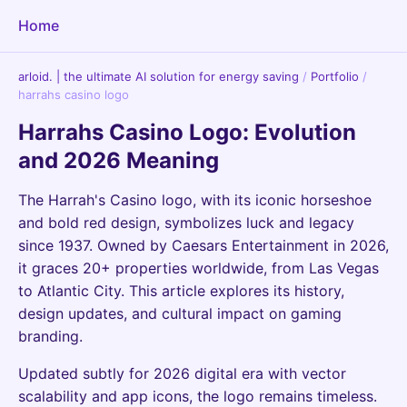
Home
arloid. | the ultimate AI solution for energy saving
/
Portfolio
/
harrahs casino logo
Harrahs Casino Logo: Evolution
and 2026 Meaning
The Harrah's Casino logo, with its iconic horseshoe
and bold red design, symbolizes luck and legacy
since 1937. Owned by Caesars Entertainment in 2026,
it graces 20+ properties worldwide, from Las Vegas
to Atlantic City. This article explores its history,
design updates, and cultural impact on gaming
branding.
Updated subtly for 2026 digital era with vector
scalability and app icons, the logo remains timeless.