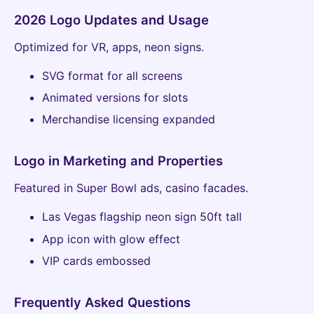
2026 Logo Updates and Usage
Optimized for VR, apps, neon signs.
SVG format for all screens
Animated versions for slots
Merchandise licensing expanded
Logo in Marketing and Properties
Featured in Super Bowl ads, casino facades.
Las Vegas flagship neon sign 50ft tall
App icon with glow effect
VIP cards embossed
Frequently Asked Questions