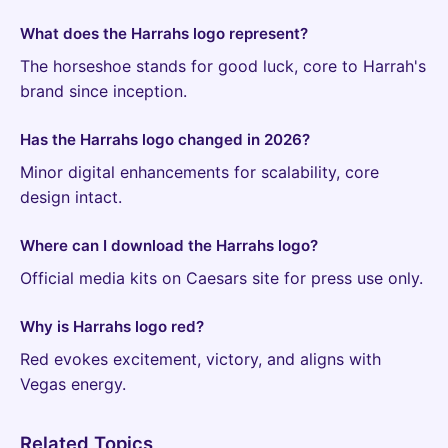
What does the Harrahs logo represent?
The horseshoe stands for good luck, core to Harrah's
brand since inception.
Has the Harrahs logo changed in 2026?
Minor digital enhancements for scalability, core
design intact.
Where can I download the Harrahs logo?
Official media kits on Caesars site for press use only.
Why is Harrahs logo red?
Red evokes excitement, victory, and aligns with
Vegas energy.
Related Topics