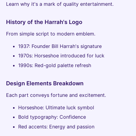
Learn why it's a mark of quality entertainment.
History of the Harrah's Logo
From simple script to modern emblem.
1937: Founder Bill Harrah's signature
1970s: Horseshoe introduced for luck
1990s: Red-gold palette refresh
Design Elements Breakdown
Each part conveys fortune and excitement.
Horseshoe: Ultimate luck symbol
Bold typography: Confidence
Red accents: Energy and passion