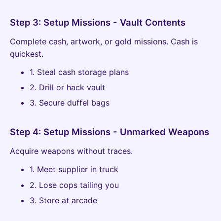
Step 3: Setup Missions - Vault Contents
Complete cash, artwork, or gold missions. Cash is
quickest.
1. Steal cash storage plans
2. Drill or hack vault
3. Secure duffel bags
Step 4: Setup Missions - Unmarked Weapons
Acquire weapons without traces.
1. Meet supplier in truck
2. Lose cops tailing you
3. Store at arcade