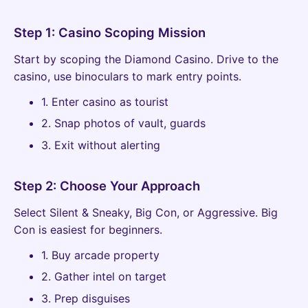
Step 1: Casino Scoping Mission
Start by scoping the Diamond Casino. Drive to the
casino, use binoculars to mark entry points.
1. Enter casino as tourist
2. Snap photos of vault, guards
3. Exit without alerting
Step 2: Choose Your Approach
Select Silent & Sneaky, Big Con, or Aggressive. Big
Con is easiest for beginners.
1. Buy arcade property
2. Gather intel on target
3. Prep disguises