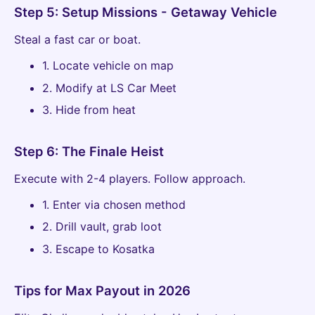
Step 5: Setup Missions - Getaway Vehicle
Steal a fast car or boat.
1. Locate vehicle on map
2. Modify at LS Car Meet
3. Hide from heat
Step 6: The Finale Heist
Execute with 2-4 players. Follow approach.
1. Enter via chosen method
2. Drill vault, grab loot
3. Escape to Kosatka
Tips for Max Payout in 2026