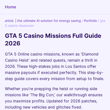
Home
arloid. | the ultimate AI solution for energy saving
/
Portfolio
/
gta
5 casino missionen
GTA 5 Casino Missions Full Guide
2026
GTA 5 Online casino missions, known as 'Diamond
Casino Heist' and related quests, remain a thrill in
2026. These high-stakes jobs in Los Santos offer
massive payouts if executed perfectly. This step-by-
step guide covers every mission from setup to finale.
Whether you're prepping the heist or running side
missions like 'The Big Con,' our walkthrough ensures
you maximize profits. Updated for 2026 patches,
including new vehicles and glitches fixed.