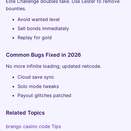
Elite Challenge doubles take. Use Lester to remove
bounties.
Avoid wanted level
Sell bonds immediately
Replay for gold
Common Bugs Fixed in 2026
No more infinite loading; updated netcode.
Cloud save sync
Solo mode tweaks
Payout glitches patched
Related Topics
brango casino code Tips