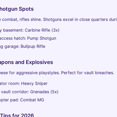
Shotgun Spots
 combat, rifles shine. Shotguns excel in close quarters dur
y basement: Carbine Rifle (3x)
 access hatch: Pump Shotgun
ng garage: Bullpup Rifle
pons and Explosives
hese for aggressive playstyles. Perfect for vault breaches.
ator room: Heavy Sniper
 vault corridor: Grenades (5x)
copter pad: Combat MG
Tips for 2026