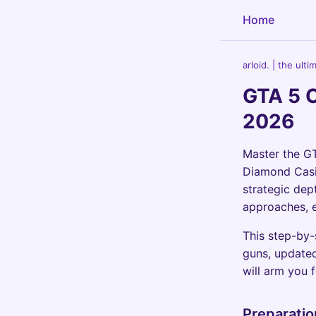
Home
arloid. | the ult
GTA 5 
2026
Master the GT
Diamond Casin
strategic dept
approaches, e
This step-by-
guns, updated
will arm you 
Preparatio