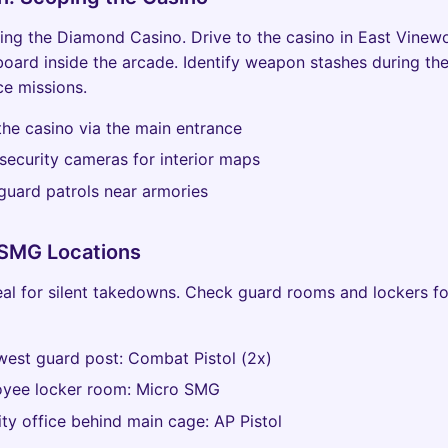
ing the Diamond Casino. Drive to the casino in East Vine
board inside the arcade. Identify weapon stashes during the 
e missions.
 the casino via the main entrance
security cameras for interior maps
guard patrols near armories
 SMG Locations
deal for silent takedowns. Check guard rooms and lockers fo
west guard post: Combat Pistol (2x)
oyee locker room: Micro SMG
ity office behind main cage: AP Pistol