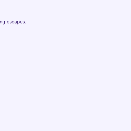
ing escapes.