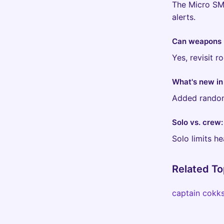
The Micro SMG
alerts.
Can weapons 
Yes, revisit 
What's new in
Added randomi
Solo vs. crew
Solo limits h
Related To
captain cokk