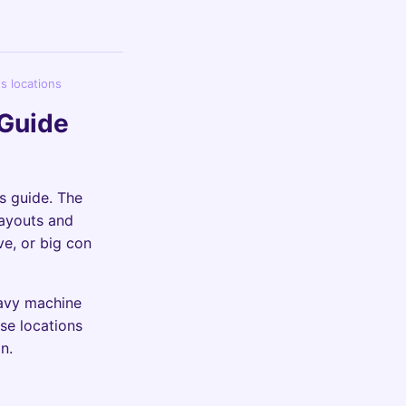
s locations
 Guide
s guide. The
payouts and
ve, or big con
eavy machine
se locations
n.