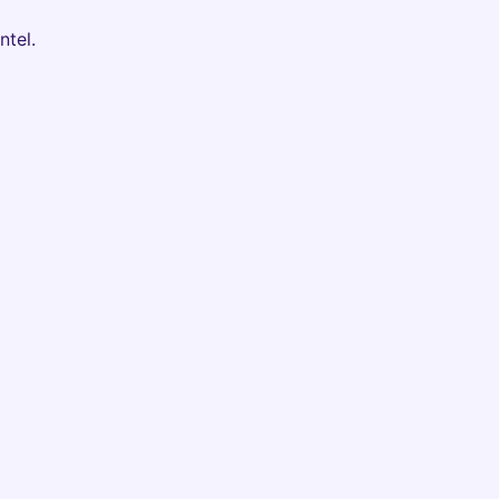
ntel.