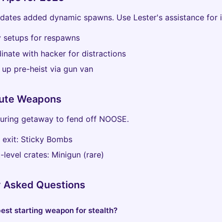
ates added dynamic spawns. Use Lester's assistance for i
y setups for respawns
inate with hacker for distractions
 up pre-heist via gun van
ute Weapons
during getaway to fend off NOOSE.
l exit: Sticky Bombs
t-level crates: Minigun (rare)
y Asked Questions
est starting weapon for stealth?