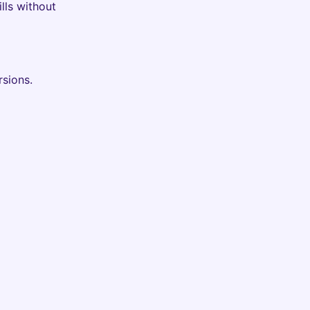
lls without
rsions.