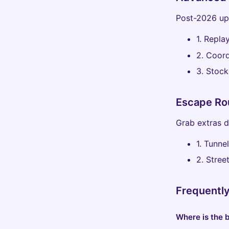
Post-2026 upd
1. Repla
2. Coord
3. Stock
Escape Ro
Grab extras 
1. Tunne
2. Stree
Frequentl
Where is the b