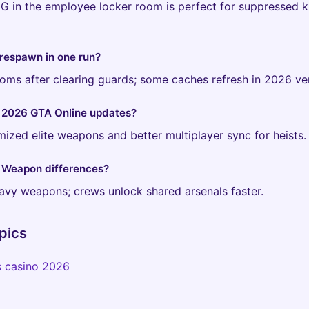
 in the employee locker room is perfect for suppressed ki
respawn in one run?
rooms after clearing guards; some caches refresh in 2026 ve
 2026 GTA Online updates?
zed elite weapons and better multiplayer sync for heists.
: Weapon differences?
eavy weapons; crews unlock shared arsenals faster.
pics
s casino 2026