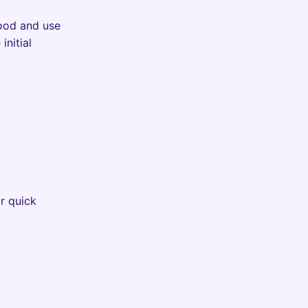
wood and use
initial
r quick