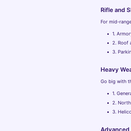
Rifle and 
For mid-range
1. Armor
2. Roof
3. Parki
Heavy Wea
Go big with t
1. Gener
2. North
3. Heli
Advanced 