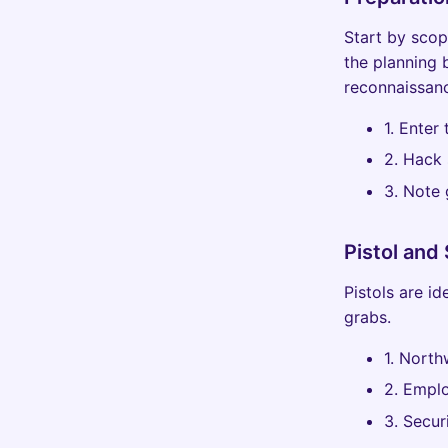
Start by scop
the planning 
reconnaissanc
1. Enter
2. Hack 
3. Note 
Pistol and
Pistols are i
grabs.
1. North
2. Empl
3. Secur