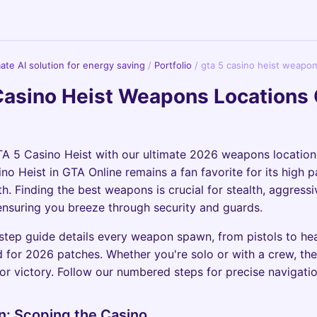
imate AI solution for energy saving
/
Portfolio
/
gta 5 casino heist weapon
Casino Heist Weapons Locations
A 5 Casino Heist with our ultimate 2026 weapons location
o Heist in GTA Online remains a fan favorite for its high 
h. Finding the best weapons is crucial for stealth, aggressi
nsuring you breeze through security and guards.
step guide details every weapon spawn, from pistols to h
 for 2026 patches. Whether you're solo or with a crew, the
for victory. Follow our numbered steps for precise navigatio
n: Scoping the Casino