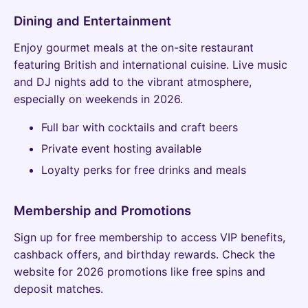
Dining and Entertainment
Enjoy gourmet meals at the on-site restaurant
featuring British and international cuisine. Live music
and DJ nights add to the vibrant atmosphere,
especially on weekends in 2026.
Full bar with cocktails and craft beers
Private event hosting available
Loyalty perks for free drinks and meals
Membership and Promotions
Sign up for free membership to access VIP benefits,
cashback offers, and birthday rewards. Check the
website for 2026 promotions like free spins and
deposit matches.