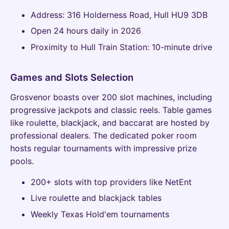
Address: 316 Holderness Road, Hull HU9 3DB
Open 24 hours daily in 2026
Proximity to Hull Train Station: 10-minute drive
Games and Slots Selection
Grosvenor boasts over 200 slot machines, including
progressive jackpots and classic reels. Table games
like roulette, blackjack, and baccarat are hosted by
professional dealers. The dedicated poker room
hosts regular tournaments with impressive prize
pools.
200+ slots with top providers like NetEnt
Live roulette and blackjack tables
Weekly Texas Hold'em tournaments