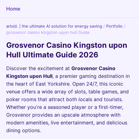
Home
arloid. | the ultimate AI solution for energy saving
/
Portfolio
/
grosvenor casino kingston upon hull Guide
Grosvenor Casino Kingston upon
Hull Ultimate Guide 2026
Discover the excitement at
Grosvenor Casino
Kingston upon Hull
, a premier gaming destination in
the heart of East Yorkshire. Open 24/7, this iconic
venue offers a wide array of slots, table games, and
poker rooms that attract both locals and tourists.
Whether you're a seasoned player or a first-timer,
Grosvenor provides an upscale atmosphere with
modern amenities, live entertainment, and delicious
dining options.