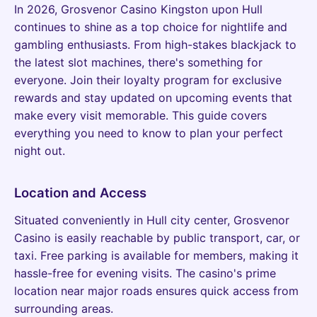
In 2026, Grosvenor Casino Kingston upon Hull
continues to shine as a top choice for nightlife and
gambling enthusiasts. From high-stakes blackjack to
the latest slot machines, there's something for
everyone. Join their loyalty program for exclusive
rewards and stay updated on upcoming events that
make every visit memorable. This guide covers
everything you need to know to plan your perfect
night out.
Location and Access
Situated conveniently in Hull city center, Grosvenor
Casino is easily reachable by public transport, car, or
taxi. Free parking is available for members, making it
hassle-free for evening visits. The casino's prime
location near major roads ensures quick access from
surrounding areas.