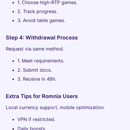
1. Choose high-RTP games.
2. Track progress.
3. Avoid table games.
Step 4: Withdrawal Process
Request via same method.
1. Meet requirements.
2. Submit docs.
3. Receive in 48h.
Extra Tips for Romnia Users
Local currency support, mobile optimization.
VPN if restricted.
Daily boosts.