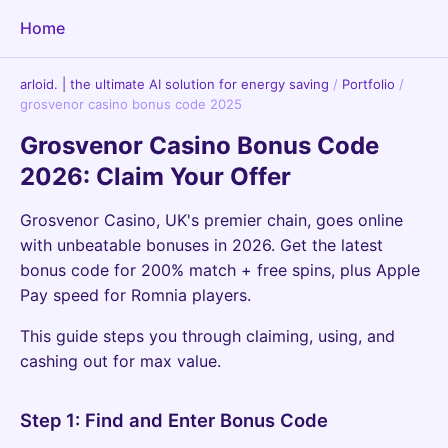
Home
arloid. | the ultimate AI solution for energy saving
/
Portfolio
/
grosvenor casino bonus code 2025
Grosvenor Casino Bonus Code
2026: Claim Your Offer
Grosvenor Casino, UK's premier chain, goes online
with unbeatable bonuses in 2026. Get the latest
bonus code for 200% match + free spins, plus Apple
Pay speed for Romnia players.
This guide steps you through claiming, using, and
cashing out for max value.
Step 1: Find and Enter Bonus Code