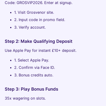
Code: GROSVIP2026. Enter at signup.
1. Visit Grosvenor site.
2. Input code in promo field.
3. Verify account.
Step 2: Make Qualifying Deposit
Use Apple Pay for instant £10+ deposit.
1. Select Apple Pay.
2. Confirm via Face ID.
3. Bonus credits auto.
Step 3: Play Bonus Funds
35x wagering on slots.