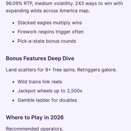
96.09% RTP, medium volatility. 243 ways to win with
expanding wilds across America map.
Stacked eagles multiply wins
Firework respins trigger often
Pick-a-state bonus rounds
Bonus Features Deep Dive
Land scatters for 8+ free spins. Retriggers galore.
Wild trains link reels
Jackpot wheels up to 2,500x
Gamble ladder for doubles
Where to Play in 2026
Recommended operators.