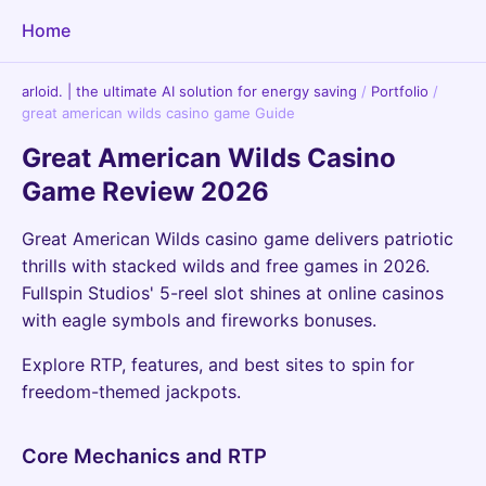
Home
arloid. | the ultimate AI solution for energy saving
/
Portfolio
/
great american wilds casino game Guide
Great American Wilds Casino
Game Review 2026
Great American Wilds casino game delivers patriotic
thrills with stacked wilds and free games in 2026.
Fullspin Studios' 5-reel slot shines at online casinos
with eagle symbols and fireworks bonuses.
Explore RTP, features, and best sites to spin for
freedom-themed jackpots.
Core Mechanics and RTP