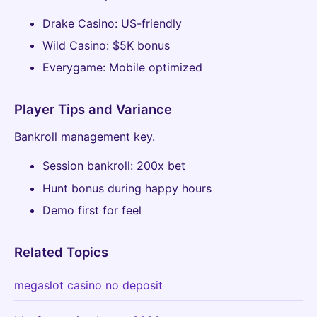
Drake Casino: US-friendly
Wild Casino: $5K bonus
Everygame: Mobile optimized
Player Tips and Variance
Bankroll management key.
Session bankroll: 200x bet
Hunt bonus during happy hours
Demo first for feel
Related Topics
megaslot casino no deposit