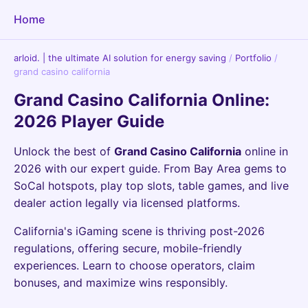
Home
arloid. | the ultimate AI solution for energy saving
/
Portfolio
/
grand casino california
Grand Casino California Online:
2026 Player Guide
Unlock the best of
Grand Casino California
online in
2026 with our expert guide. From Bay Area gems to
SoCal hotspots, play top slots, table games, and live
dealer action legally via licensed platforms.
California's iGaming scene is thriving post-2026
regulations, offering secure, mobile-friendly
experiences. Learn to choose operators, claim
bonuses, and maximize wins responsibly.