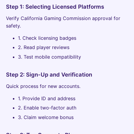
Step 1: Selecting Licensed Platforms
Verify California Gaming Commission approval for
safety.
1. Check licensing badges
2. Read player reviews
3. Test mobile compatibility
Step 2: Sign-Up and Verification
Quick process for new accounts.
1. Provide ID and address
2. Enable two-factor auth
3. Claim welcome bonus