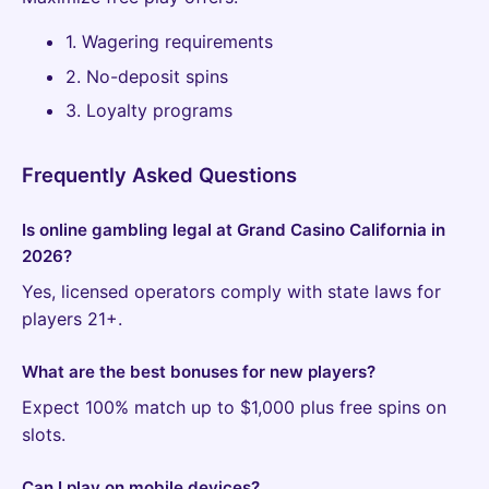
1. Wagering requirements
2. No-deposit spins
3. Loyalty programs
Frequently Asked Questions
Is online gambling legal at Grand Casino California in
2026?
Yes, licensed operators comply with state laws for
players 21+.
What are the best bonuses for new players?
Expect 100% match up to $1,000 plus free spins on
slots.
Can I play on mobile devices?