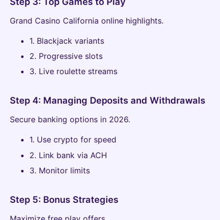
Step 3: Top Games to Play
Grand Casino California online highlights.
1. Blackjack variants
2. Progressive slots
3. Live roulette streams
Step 4: Managing Deposits and Withdrawals
Secure banking options in 2026.
1. Use crypto for speed
2. Link bank via ACH
3. Monitor limits
Step 5: Bonus Strategies
Maximize free play offers.