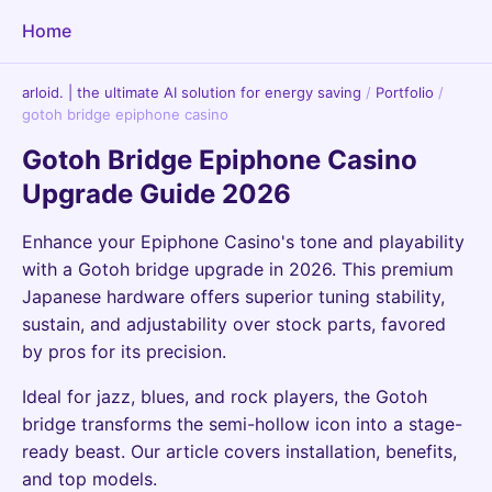
Home
arloid. | the ultimate AI solution for energy saving
/
Portfolio
/
gotoh bridge epiphone casino
Gotoh Bridge Epiphone Casino
Upgrade Guide 2026
Enhance your Epiphone Casino's tone and playability
with a Gotoh bridge upgrade in 2026. This premium
Japanese hardware offers superior tuning stability,
sustain, and adjustability over stock parts, favored
by pros for its precision.
Ideal for jazz, blues, and rock players, the Gotoh
bridge transforms the semi-hollow icon into a stage-
ready beast. Our article covers installation, benefits,
and top models.