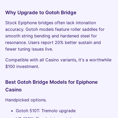
Why Upgrade to Gotoh Bridge
Stock Epiphone bridges often lack intonation
accuracy. Gotoh models feature roller saddles for
smooth string bending and hardened steel for
resonance. Users report 20% better sustain and
fewer tuning issues live.
Compatible with all Casino variants, it's a worthwhile
$100 investment.
Best Gotoh Bridge Models for Epiphone
Casino
Handpicked options.
Gotoh 510T: Tremolo upgrade