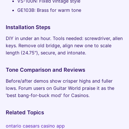
VS-100N: Fixed vintage style
GE103B: Brass for warm tone
Installation Steps
DIY in under an hour. Tools needed: screwdriver, allen
keys. Remove old bridge, align new one to scale
length (24.75"), secure, and intonate.
Tone Comparison and Reviews
Before/after demos show crisper highs and fuller
lows. Forum users on Guitar World praise it as the
'best bang-for-buck mod' for Casinos.
Related Topics
ontario caesars casino app