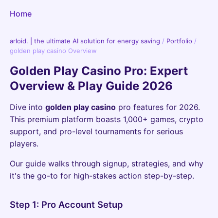
Home
arloid. | the ultimate AI solution for energy saving
/
Portfolio
/
golden play casino Overview
Golden Play Casino Pro: Expert
Overview & Play Guide 2026
Dive into
golden play casino
pro features for 2026.
This premium platform boasts 1,000+ games, crypto
support, and pro-level tournaments for serious
players.
Our guide walks through signup, strategies, and why
it's the go-to for high-stakes action step-by-step.
Step 1: Pro Account Setup