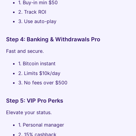
1. Buy-in min $50
2. Track ROI
3. Use auto-play
Step 4: Banking & Withdrawals Pro
Fast and secure.
1. Bitcoin instant
2. Limits $10k/day
3. No fees over $500
Step 5: VIP Pro Perks
Elevate your status.
1. Personal manager
2. 15% cashback