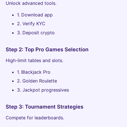
Unlock advanced tools.
1. Download app
2. Verify KYC
3. Deposit crypto
Step 2: Top Pro Games Selection
High-limit tables and slots.
1. Blackjack Pro
2. Golden Roulette
3. Jackpot progressives
Step 3: Tournament Strategies
Compete for leaderboards.