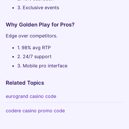
3. Exclusive events
Why Golden Play for Pros?
Edge over competitors.
1. 98% avg RTP
2. 24/7 support
3. Mobile pro interface
Related Topics
eurogrand casino code
codere casino promo code