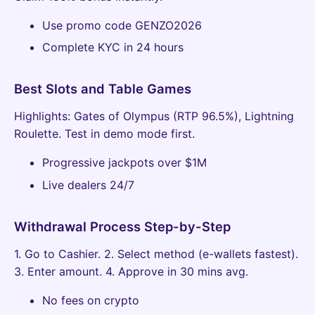
Use promo code GENZO2026
Complete KYC in 24 hours
Best Slots and Table Games
Highlights: Gates of Olympus (RTP 96.5%), Lightning
Roulette. Test in demo mode first.
Progressive jackpots over $1M
Live dealers 24/7
Withdrawal Process Step-by-Step
1. Go to Cashier. 2. Select method (e-wallets fastest).
3. Enter amount. 4. Approve in 30 mins avg.
No fees on crypto