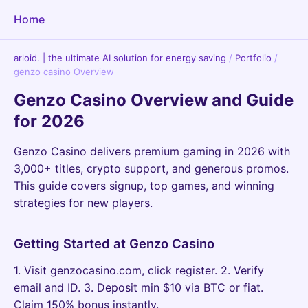
Home
arloid. | the ultimate AI solution for energy saving
/
Portfolio
/
genzo casino Overview
Genzo Casino Overview and Guide
for 2026
Genzo Casino delivers premium gaming in 2026 with
3,000+ titles, crypto support, and generous promos.
This guide covers signup, top games, and winning
strategies for new players.
Getting Started at Genzo Casino
1. Visit genzocasino.com, click register. 2. Verify
email and ID. 3. Deposit min $10 via BTC or fiat.
Claim 150% bonus instantly.