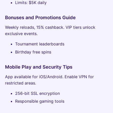
Limits: $5K daily
Bonuses and Promotions Guide
Weekly reloads, 15% cashback. VIP tiers unlock
exclusive events.
Tournament leaderboards
Birthday free spins
Mobile Play and Security Tips
App available for iOS/Android. Enable VPN for
restricted areas.
256-bit SSL encryption
Responsible gaming tools