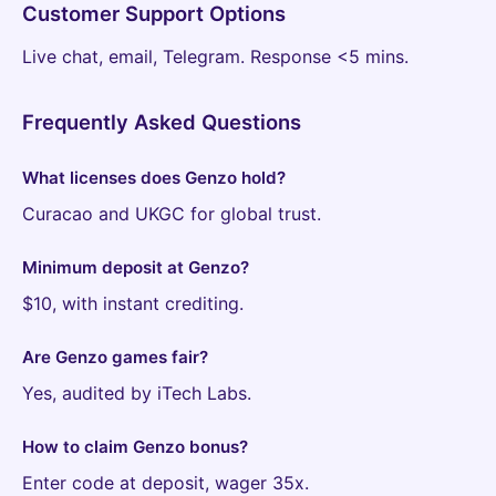
Customer Support Options
Live chat, email, Telegram. Response <5 mins.
Frequently Asked Questions
What licenses does Genzo hold?
Curacao and UKGC for global trust.
Minimum deposit at Genzo?
$10, with instant crediting.
Are Genzo games fair?
Yes, audited by iTech Labs.
How to claim Genzo bonus?
Enter code at deposit, wager 35x.